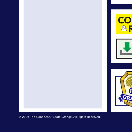
© 2026 The Connecticut State Grange. All Rights Reserved.