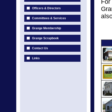
For
Gra
Officers & Directors
als
Committees & Services
Grange Membership
Grange Scrapbook
Contact Us
Links