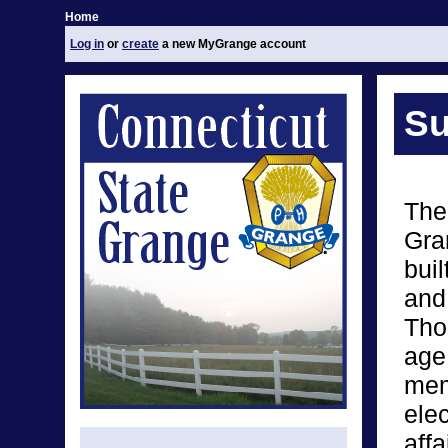
Home
Log in
or
create
a new MyGrange account
Su
The
Gran
bui
and
Tho
age
mem
elec
affa