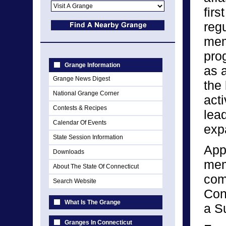
firs
reg
mem
pro
Grange Information
as 
Grange News Digest
the
National Grange Corner
acti
Contests & Recipes
lea
Calendar Of Events
expa
State Session Information
App
Downloads
mem
About The State Of Connecticut
com
Search Website
Con
What Is The Grange
a S
Granges In Connecticut