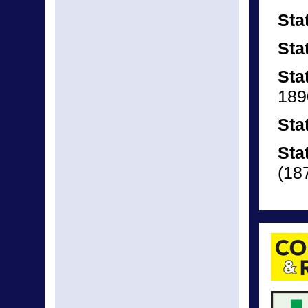
Sta
Sta
Sta
189
Sta
Sta
(18