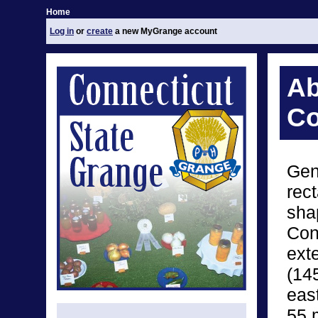
Home
Log in
or
create
a new MyGrange account
Ab
Co
Gen
rect
sha
Con
ext
(14
eas
55 