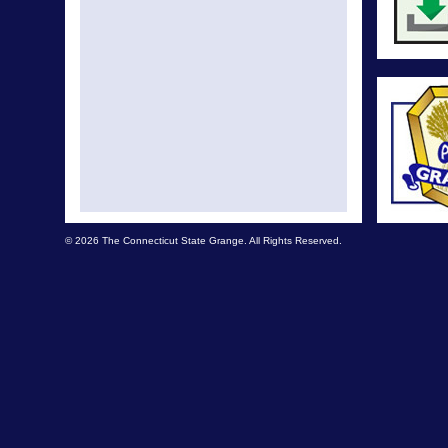
© 2026 The Connecticut State Grange. All Rights Reserved.