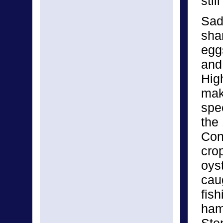
stil
Sadl
sha
egg
and
Hig
mak
spec
the
Con
crop
oyst
cau
fis
ham