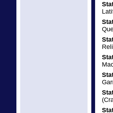
Sta
Lati
Sta
Que
Sta
Rel
Sta
Mac
Sta
Gar
Sta
(Cr
Sta