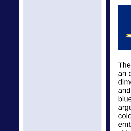
The
an o
dime
and 
blue
arge
col
emb