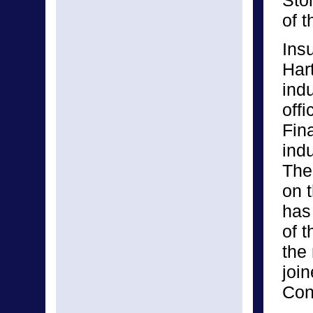
Sto
of 
Ins
Hart
ind
off
Fina
ind
The
on 
has
of t
the
join
Con