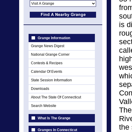
from
sou
is d
rou
Grange Information
sec
Grange News Digest
cal
National Grange Corner
hig
Contests & Recipes
wes
Calendar Of Events
whi
State Session Information
sep
Downloads
Con
About The State Of Connecticut
Val
Search Website
The
Rive
What Is The Grange
the
Granges In Connecticut