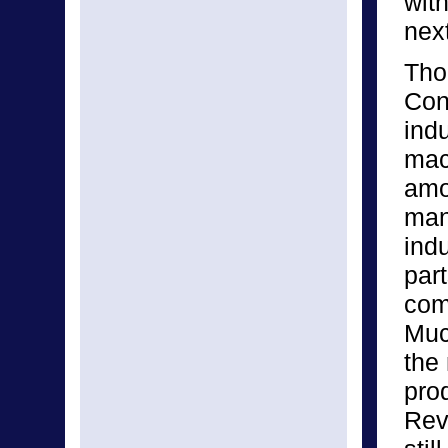
wit
next
Thou
Con
indu
mac
amo
man
ind
part
com
Muc
the 
pro
Revo