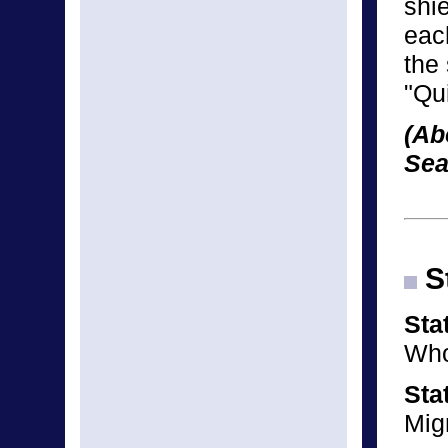
shie
eac
the
"Qui
(Ab
Sea
St
Sta
Who
Sta
Mig