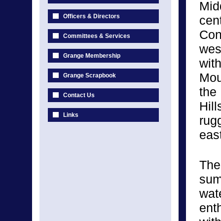
Mid
Officers & Directors
cent
Con
Committees & Services
wes
Grange Membership
wit
Mou
Grange Scrapbook
the 
Contact Us
Hill
Links
rug
eas
The
sum
wat
enth