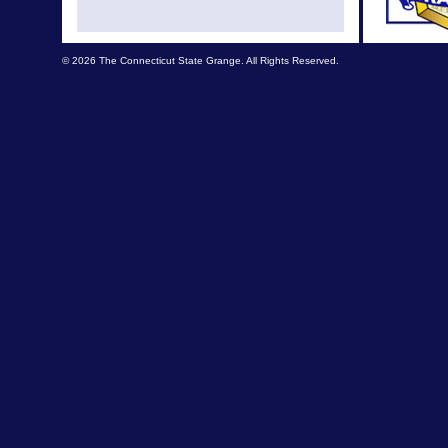
Nov N
© 2026 The Connecticut State Grange. All Rights Reserved.
News fr
Septemb
L
Septemb
August
Grange
A re
Augus
July 
July Ne