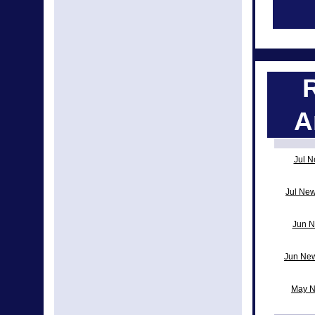
A
Jul N
Jul New
Jun N
Jun New
May N