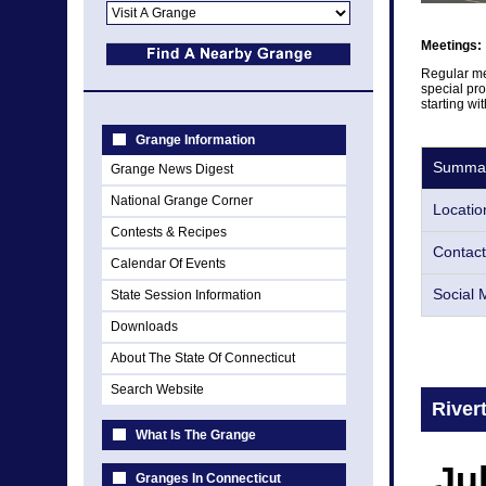
Meetings:
Regular me
special pro
starting wi
Grange Information
Summa
Grange News Digest
National Grange Corner
Locatio
Contests & Recipes
Contact
Calendar Of Events
Social 
State Session Information
Downloads
About The State Of Connecticut
Search Website
River
What Is The Grange
Ju
Granges In Connecticut