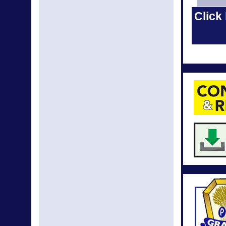
May New
Click 
Apr N
Apr New
Mar N
Mar New
Feb N
Feb New
Jan N
Dec N
Dec New