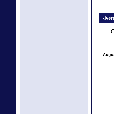
River
C
Augus