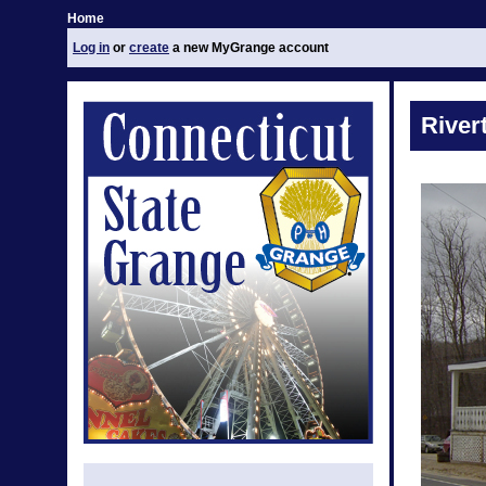
Home
Log in
or
create
a new MyGrange account
River