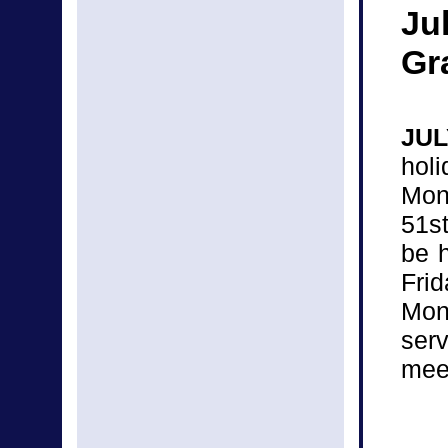
Ju
Gr
JUL
hol
Mon
51s
be 
Fri
Mon
ser
mee