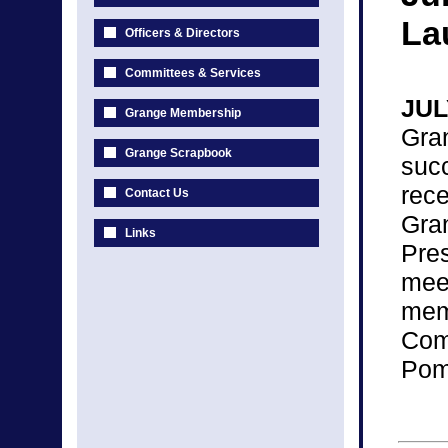
La
Officers & Directors
Committees & Services
JUL
Grange Membership
Gra
Grange Scrapbook
suc
rec
Contact Us
Gra
Links
Pre
mee
me
Com
Pomo