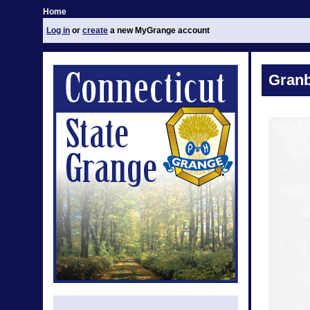
Home
Log in
or
create
a new MyGrange account
Granb