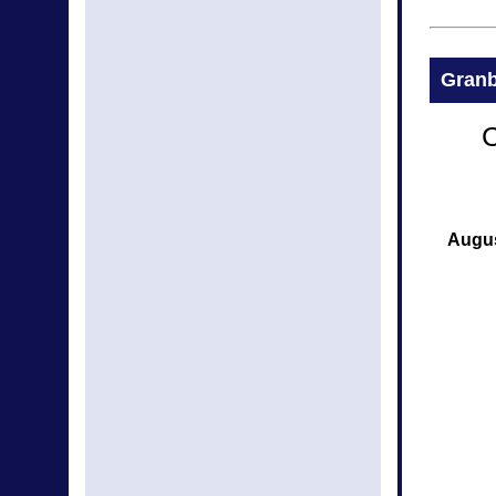
Granb
C
Augus