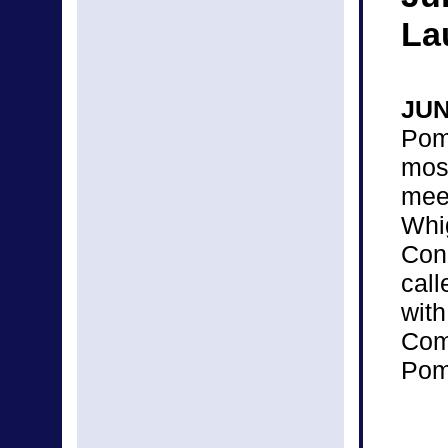
La
JU
Pom
mos
mee
Wh
Con
cal
wit
Com
Pomo