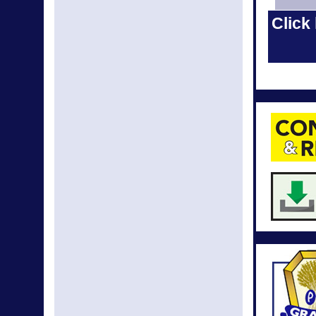
Apr New
Click 
Mar N
Mar New
Feb N
Feb New
Jan New
Jan N
Dec N
Nov N
News fr
Septemb
L