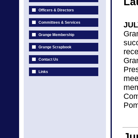
La
Officers & Directors
Committees & Services
JUL
Gra
Grange Membership
suc
Grange Scrapbook
rec
Gra
Contact Us
Pre
Links
mee
me
Com
Pomo
Ju