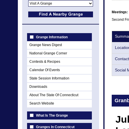
Meetings:
Second Fri
Summa
Grange Information
Grange News Digest
Locatio
National Grange Corner
Contact
Contests & Recipes
Social 
Calendar Of Events
State Session Information
Downloads
About The State Of Connecticut
Gran
Search Website
What Is The Grange
Ju
Granges In Connecticut