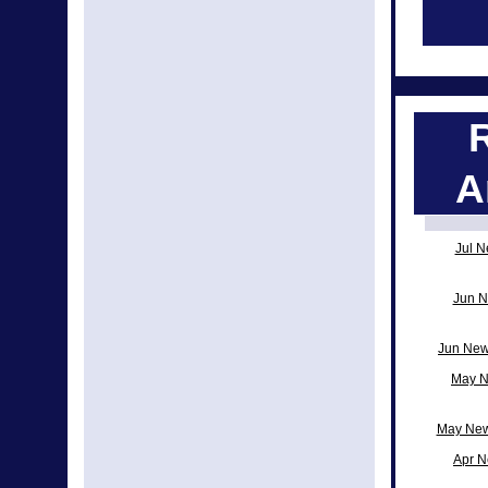
A
Jul N
Jun N
Jun New
May N
May New
Apr N