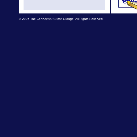
August
July 
© 2026 The Connecticut State Grange. All Rights Reserved.
July Ne
Apr New
Mar N
Feb N
Feb New
Jan N