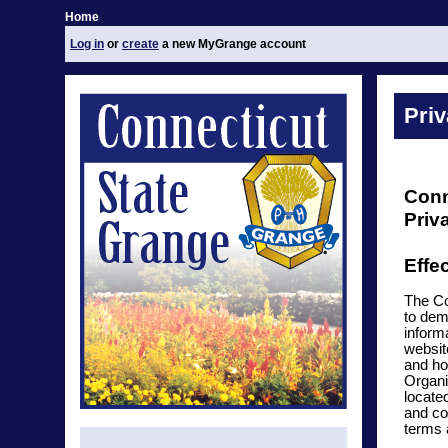
Home
Log in
or
create
a new MyGrange account
Priv
Conn
Priv
Effe
The Co
to dem
inform
websit
and ho
Organi
locate
and co
terms 