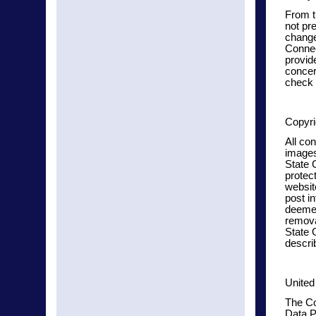
From t
not pre
change
Connec
provide
concer
check 
Copyri
All con
images
State 
protec
websit
post in
deemed
remova
State 
descri
United
The Co
Data P