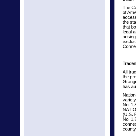
The Co
of Ame
access
the st
that bo
legal 
arisin
exclusi
Connec
Tradem
All tr
the pr
Grange
has au
Nation
variet
No. 1,
NATI
(U.S. 
No. 1,
connec
county