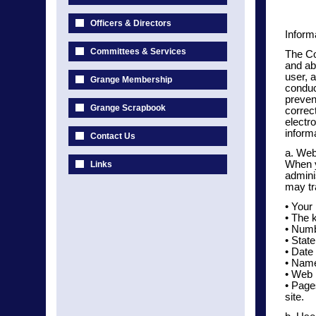
Officers & Directors
Inform
Committees & Services
The Co
and ab
user, a
Grange Membership
conduc
preven
Grange Scrapbook
correc
electr
informa
Contact Us
a. Web
When y
Links
admini
may tr
• Your
• The 
• Numbe
• Stat
• Date 
• Name
• Web 
• Page
site.