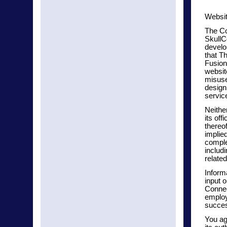
Websit
The Co
SkullC
develo
that T
Fusion
websit
misuse 
design
servic
Neithe
its off
thereo
implied
comple
includ
relate
Informa
input 
Connec
employ
success
You ag