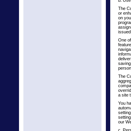
b. Use
The Co
or enha
on you
progra
assign
issued
One of
featur
navigat
inform
delive
saving
persona
The Co
aggreg
compan
overri
a site 
You ha
automa
settin
settin
our We
c. Per