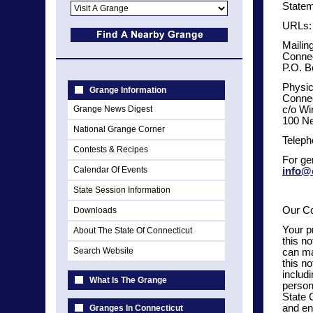
Statem
URLs:
Mailin
Connec
P.O. B
Physic
Grange Information
Connec
Grange News Digest
c/o Wi
100 Ne
National Grange Corner
Teleph
Contests & Recipes
For ge
Calendar Of Events
info@
State Session Information
Our C
Downloads
Your p
About The State Of Connecticut
this n
Search Website
can ma
this n
includ
What Is The Grange
person
State 
and en
Granges In Connecticut