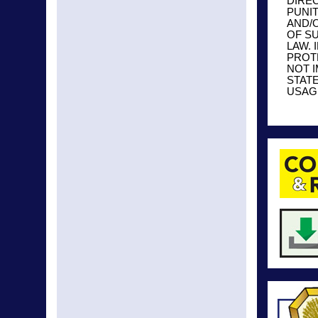
DIREC
PUNI
AND/O
OF S
LAW. 
PROT
NOT 
STAT
USAGE