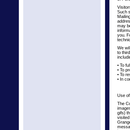
Visitor
Such s
Mailin
addres
may be
inform
you. F
techni
We wil
to thi
includi
• To fu
• To pr
• To r
• In co
Use of
The Co
images
gifs) 
visite
Grange
messag