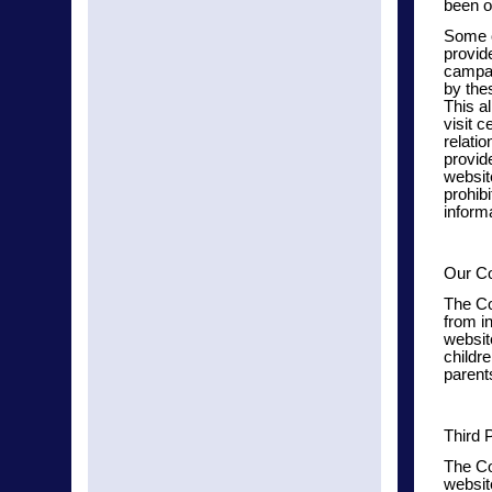
been o
Some o
provid
campa
by the
This a
visit 
relati
provid
websit
prohib
inform
Our Co
The Co
from in
website
childr
parent
Third 
The Co
websit