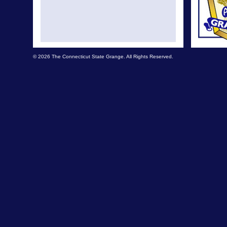
© 2026 The Connecticut State Grange. All Rights Reserved.