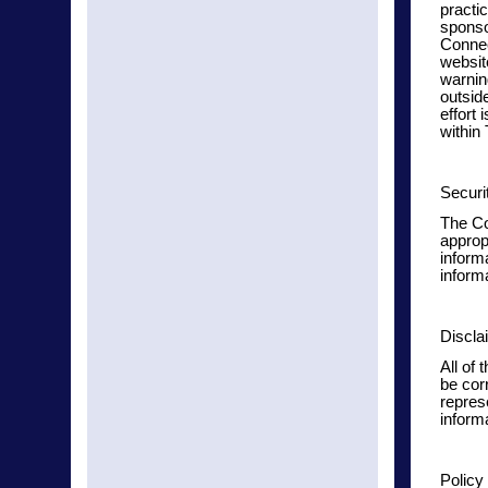
practic
sponsor
Connec
websit
warnin
outsid
effort 
within
Securi
The Co
approp
informa
informa
Discla
All of 
be cor
repres
inform
Policy