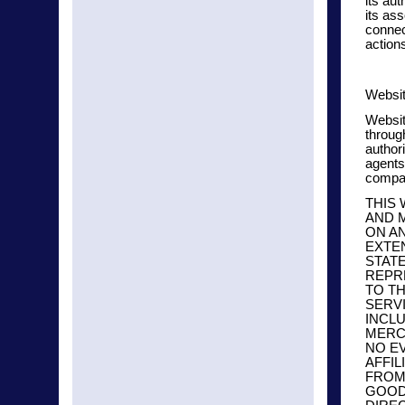
its aut
its ass
connec
action
Websit
Websit
throug
authori
agents
compan
THIS
AND 
ON AN
EXTE
STATE
REPR
TO T
SERV
INCLU
MERCH
NO E
AFFIL
FROM 
GOODS