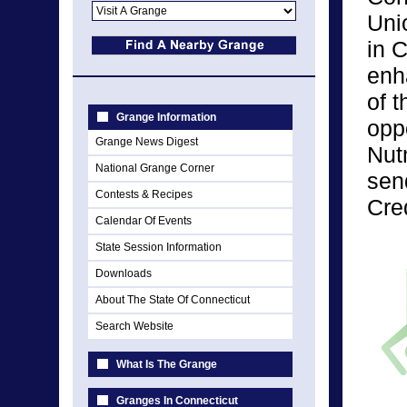
Uni
in C
enh
of 
Grange Information
opp
Grange News Digest
Nut
National Grange Corner
sen
Contests & Recipes
Cre
Calendar Of Events
State Session Information
Downloads
About The State Of Connecticut
Search Website
What Is The Grange
Granges In Connecticut