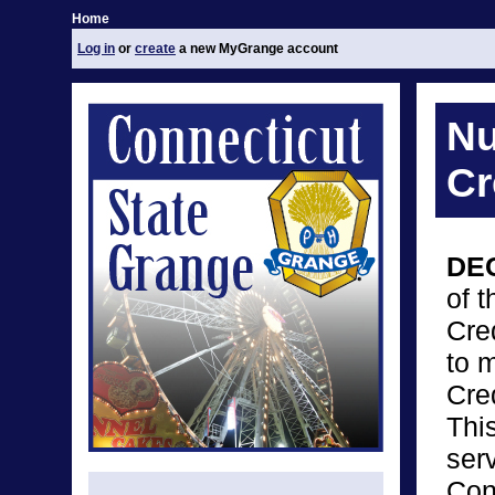
Home
Log in
or
create
a new MyGrange account
Nu
Cr
DE
of 
Cre
to 
Cre
Thi
ser
Con