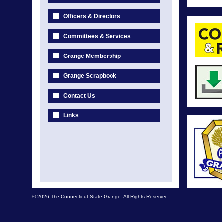
Officers & Directors
Committees & Services
Grange Membership
Grange Scrapbook
Contact Us
Links
© 2026 The Connecticut State Grange. All Rights Reserved.