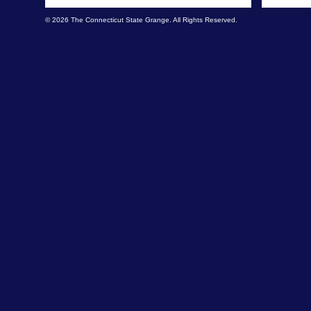
© 2026 The Connecticut State Grange. All Rights Reserved.