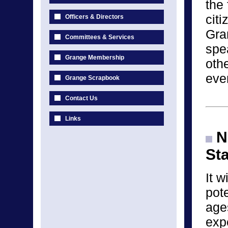
the 
cit
Officers & Directors
Gra
Committees & Services
spea
Grange Membership
othe
eve
Grange Scrapbook
Contact Us
Links
Na
St
It w
pote
age
exp