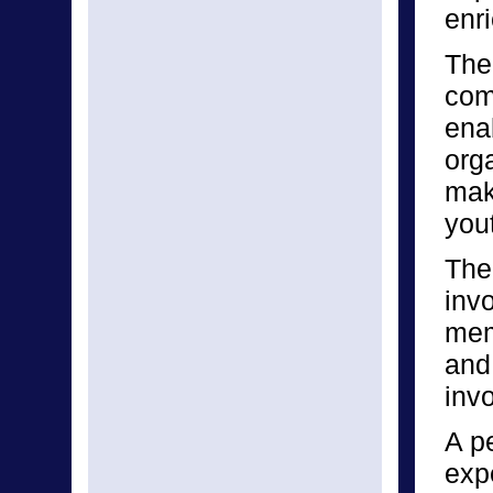
enri
The 
com
enab
orga
make
yout
The
inv
mem
and
invo
A p
expe