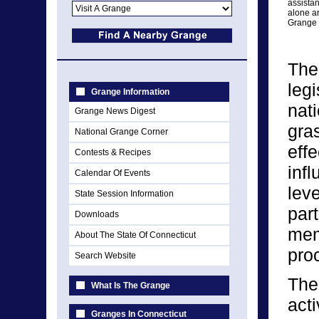
assista
alone ar
Grange 
The
legi
Grange Information
nat
Grange News Digest
gra
National Grange Corner
eff
Contests & Recipes
infl
Calendar Of Events
lev
State Session Information
par
Downloads
memb
About The State Of Connecticut
pro
Search Website
The
What Is The Grange
act
Granges In Connecticut