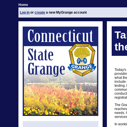
Home
Log in
or
create
a new MyGrange account
Ta
th
Today's
providin
what th
include 
testing,
communit
conduct
registra
The Gra
reaches 
needs. I
services
In worki