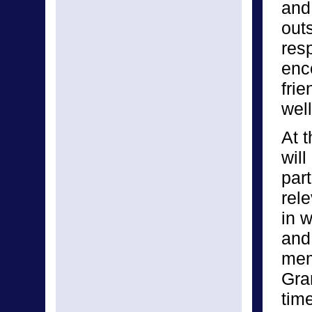
and
out
res
enc
fri
well
At t
will
part
rel
in w
and
mem
Gra
tim