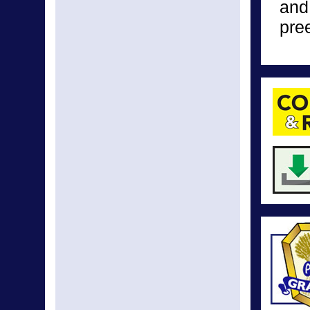
and
pre