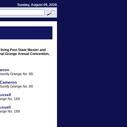
Sunday, August 09, 2026
 living Past State Master and
onal Grange Annual Convention,
eron
unity Grange No. 89
 Cameron
unity Grange No. 89
ussell
ange No. 169
ussell
ange No. 169