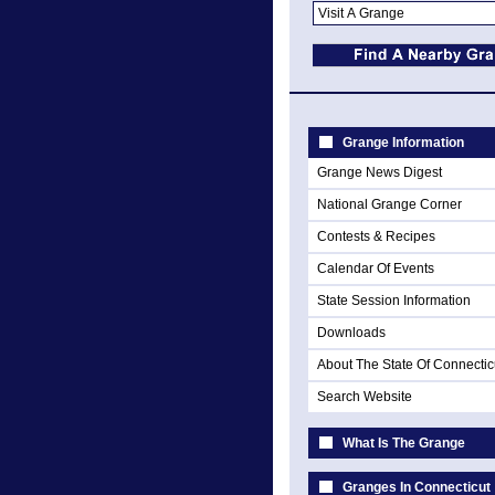
Grange Information
Grange News Digest
National Grange Corner
Contests & Recipes
Calendar Of Events
State Session Information
Downloads
About The State Of Connectic
Search Website
What Is The Grange
Granges In Connecticut