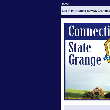
Home
Log in
or
create
a new MyGrange a