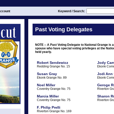
ccount
Keyword / Search:
Past Voting Delegates
NOTE -- A Past Voting Delegate to National Grange is a
spouse who have special voting privileges at the Nati
held yearly.
Robert Sendewicz
Jody Cam
Redding Grange No. 15
Ekonk Comm
Susan Gray
Jodi Ann
Ekonk Grange No. 89
Ekonk Comm
Noel Miller
Geroge R
Coventry Grange No. 75
Riverton Gr
Marcia Miller
Sharon R
Coventry Grange No. 75
Riverton Gr
F. Philip Prelli
Riverton Grange No. 169