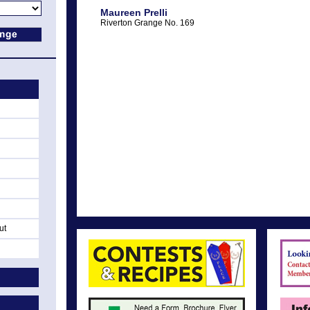
Maureen Prelli
Riverton Grange No. 169
ut