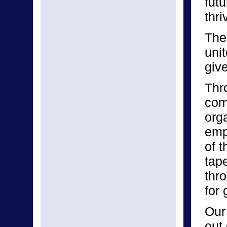
fut
thri
The
unit
giv
Thr
com
org
emp
of 
tap
thr
for
Our
out