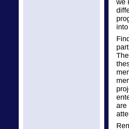
we 
diff
pro
into
Fin
par
The
the
mem
mem
pro
ent
are
att
Rem