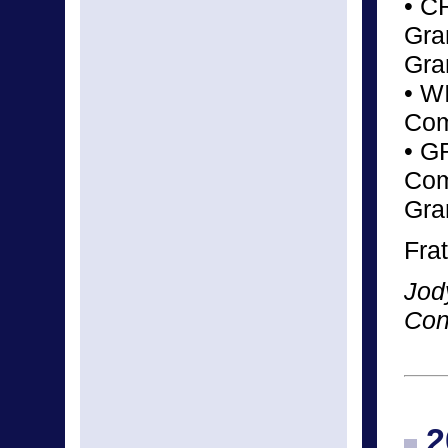
• C
Gra
Gra
• W
Com
• G
Com
Gra
Frat
Jod
Con
2