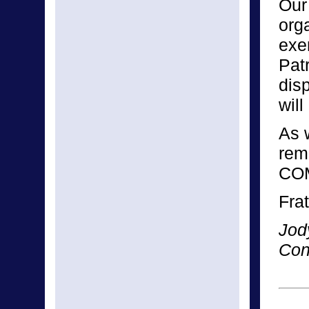
Our 
orga
exe
Pat
disp
will
As 
rem
CO
Frat
Jod
Con