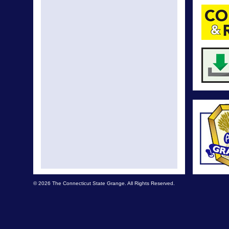
© 2026 The Connecticut State Grange. All Rights Reserved.