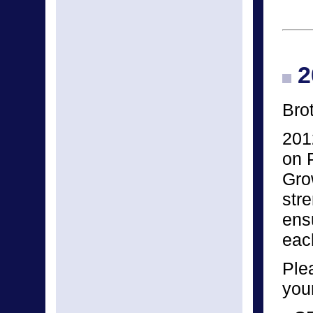
2
Bro
201
on 
Gro
str
ens
eac
Ple
you