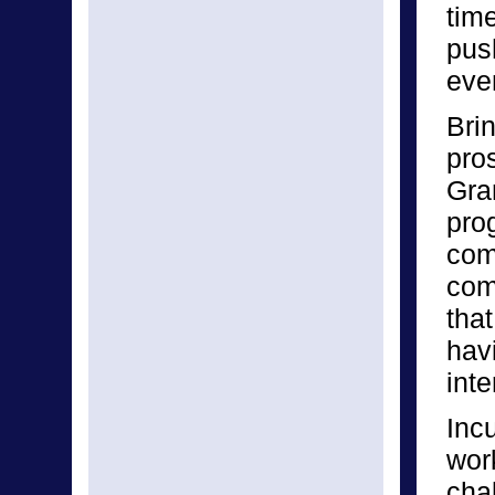
time
pus
eve
Bri
pro
Gra
pro
com
com
tha
hav
inte
Inc
wor
cha