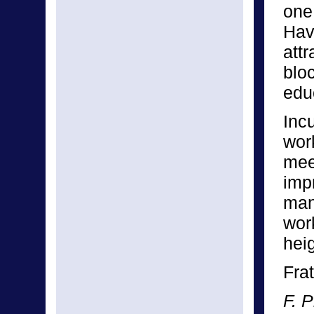
one 
Hav
att
blo
edu
Inc
wor
mee
imp
man
wor
hei
Frat
F. P