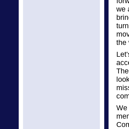
for
we 
bri
turn
mov
the
Let
acce
The 
look
mis
com
We 
mem
Com