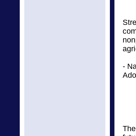
Str
com
non
agr
- N
Ado
The