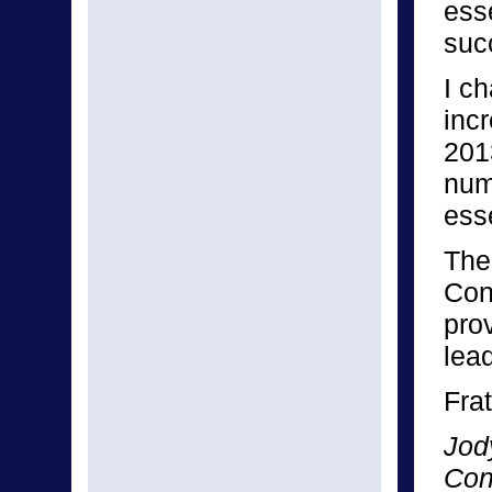
ess
suc
I c
inc
201
numb
esse
The
Con
pro
lea
Frat
Jod
Con