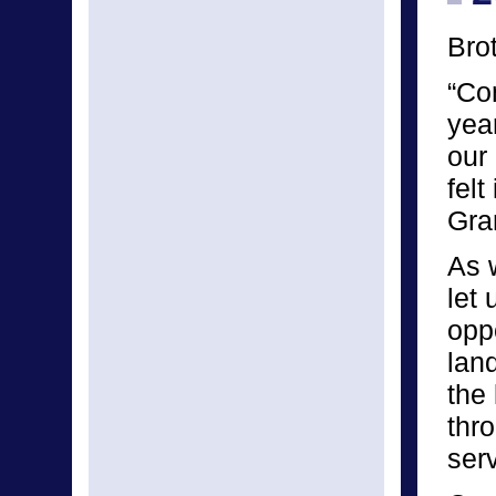
Bro
“Co
yea
our 
felt
Gra
As 
let
oppo
lan
the 
thr
serv