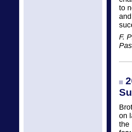
to 
and
suc
F. P
Pas
2
Su
Bro
on 
the