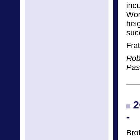
incu
Wor
hei
succ
Frat
Rob
Pas
2
-
Bro