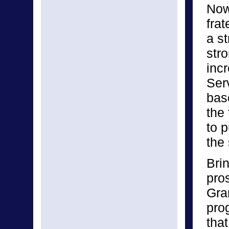
Now 
frat
a s
stro
inc
Ser
bas
the
to 
the
Bri
pro
Gra
pro
tha