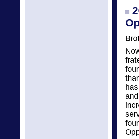
2
Op
Bro
Now 
frat
fou
tha
has
and
inc
ser
fou
Opp