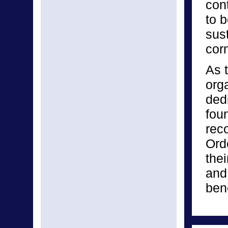
con
to b
sust
corn
As 
org
dedi
fou
rec
Ord
thei
and
bene