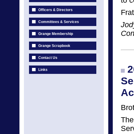
to 
Officers & Directors
Frat
Committees & Services
Jod
Con
Grange Membership
Grange Scrapbook
Contact Us
2
Links
Se
Ac
Bro
The
Ser