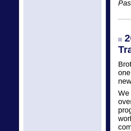
Pas
2
Tr
Bro
one
new
We 
ove
pro
wor
com