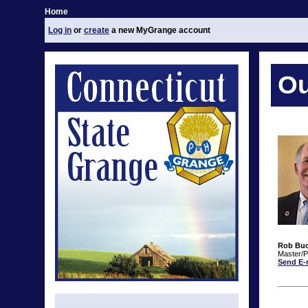
Home
Log in
or
create
a new MyGrange account
Ou
Rob Bu
Master/P
Send E-