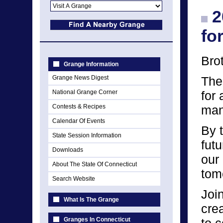
2
fo
Bro
Grange Information
Grange News Digest
The
National Grange Corner
for 
Contests & Recipes
man
Calendar Of Events
By t
State Session Information
fut
Downloads
our 
About The State Of Connecticut
tomo
Search Website
Joi
What Is The Grange
cre
Granges In Connecticut