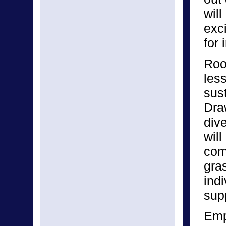
will
exc
for 
Root
les
sust
Dra
div
will
com
gra
indi
supp
Emp