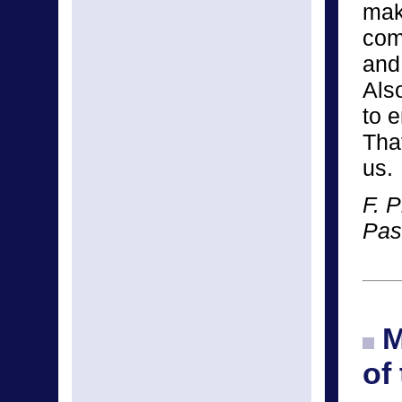
mak
com
and 
Als
to 
Tha
us.
F. P
Pas
M
of