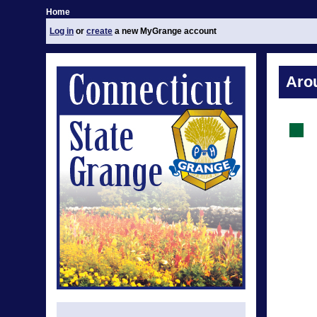
Home
Log in
or
create
a new MyGrange account
Aro