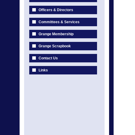
Officers & Directors
Committees & Services
Grange Membership
Grange Scrapbook
Contact Us
Links