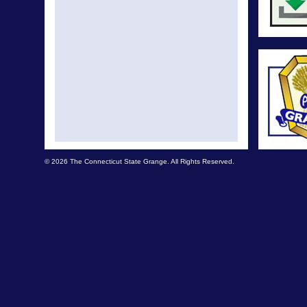
© 2026 The Connecticut State Grange. All Rights Reserved.