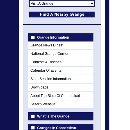
Grange Information
Grange News Digest
National Grange Corner
Contests & Recipes
Calendar Of Events
State Session Information
Downloads
About The State Of Connecticut
Search Website
What Is The Grange
Granges In Connecticut