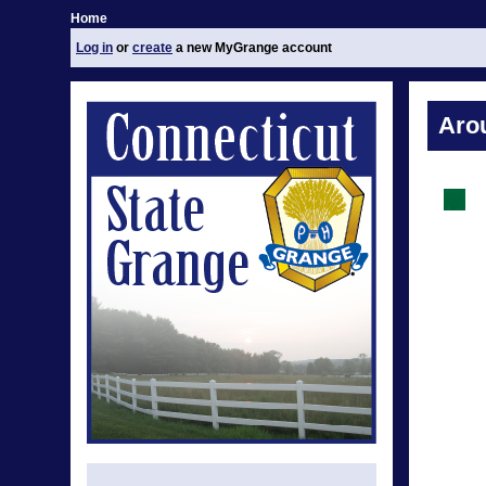
Home
Log in
or
create
a new MyGrange account
Aro