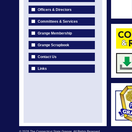
Officers & Directors
Committees & Services
Grange Membership
Grange Scrapbook
Contact Us
Links
© 2026 The Connecticut State Grange. All Rights Reserved.