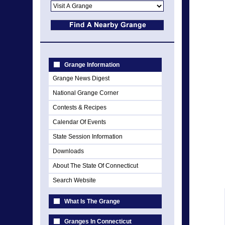
Grange Information
Grange News Digest
National Grange Corner
Contests & Recipes
Calendar Of Events
State Session Information
Downloads
About The State Of Connecticut
Search Website
What Is The Grange
Granges In Connecticut