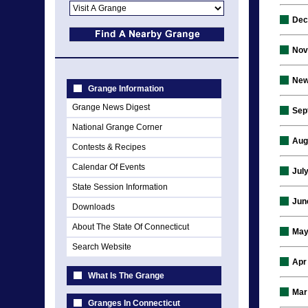
Dec
Nov
New
Grange Information
Grange News Digest
Sep
National Grange Corner
Aug
Contests & Recipes
Calendar Of Events
Jul
State Session Information
Jun
Downloads
About The State Of Connecticut
May
Search Website
Apr
What Is The Grange
Mar
Granges In Connecticut