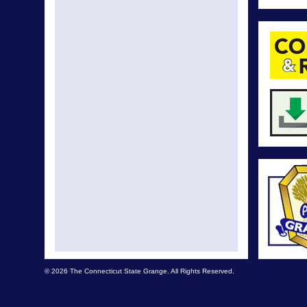
© 2026 The Connecticut State Grange. All Rights Reserved.