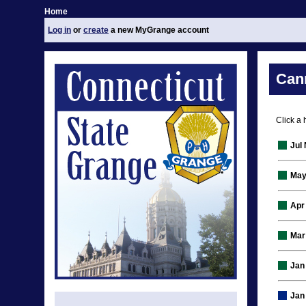
Home
Log in
or
create
a new MyGrange account
Can
Click a 
Jul
May
Apr
Mar
Jan
Jan