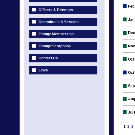
Feb
Officers & Directors
Jan
Committees & Services
Dec
Grange Membership
Grange Scrapbook
Nov
Contact Us
Oct
Links
Oct
Sep
Aug
Jul
1
2
3