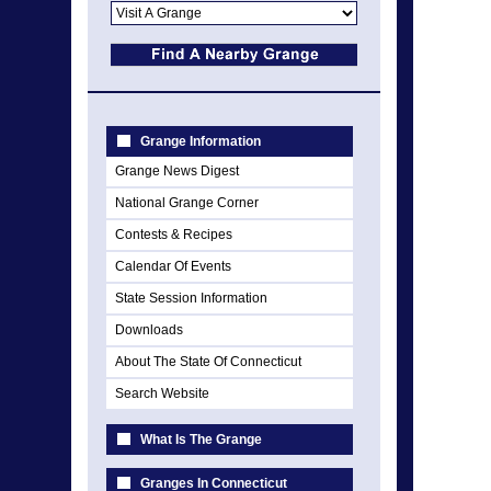
Grange Information
Grange News Digest
National Grange Corner
Contests & Recipes
Calendar Of Events
State Session Information
Downloads
About The State Of Connecticut
Search Website
What Is The Grange
Granges In Connecticut