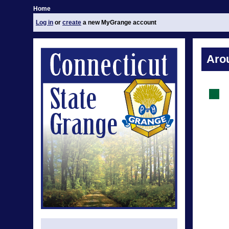
Home
Log in
or
create
a new MyGrange account
Aro