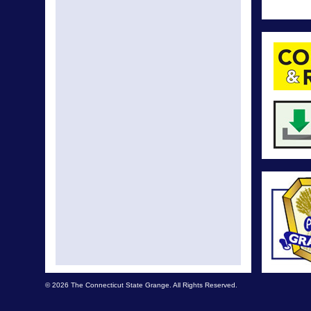
© 2026 The Connecticut State Grange. All Rights Reserved.