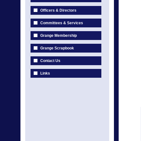
Officers & Directors
Committees & Services
Grange Membership
Grange Scrapbook
Contact Us
Links