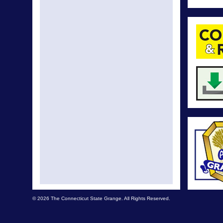
© 2026 The Connecticut State Grange. All Rights Reserved.