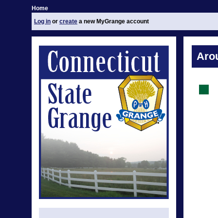
Home
Log in
or
create
a new MyGrange account
Aro