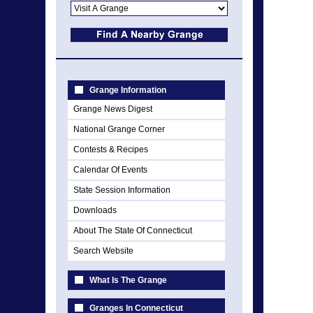
Grange Information
Grange News Digest
National Grange Corner
Contests & Recipes
Calendar Of Events
State Session Information
Downloads
About The State Of Connecticut
Search Website
What Is The Grange
Granges In Connecticut