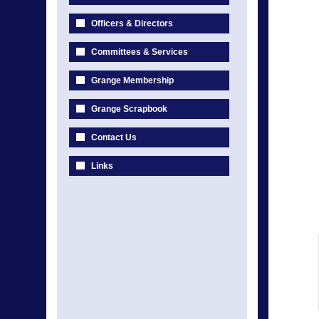
Officers & Directors
Committees & Services
Grange Membership
Grange Scrapbook
Contact Us
Links