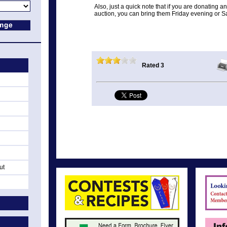
Also, just a quick note that if you are donating 
auction, you can bring them Friday evening or S
Rated 3
ut