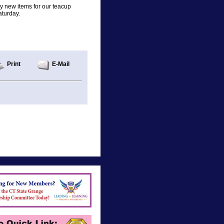
any new items for our teacup
aturday.
Print
E-Mail