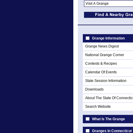
Grange Information
Grange News Digest
National Grange Corner
Contests & Recipes
Calendar Of Events
State Session Information
Downloads
About The State Of Connectic
Search Website
What Is The Grange
Granges In Connecticut