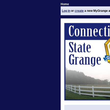
Home
Log in
or
create
a new MyGrange a