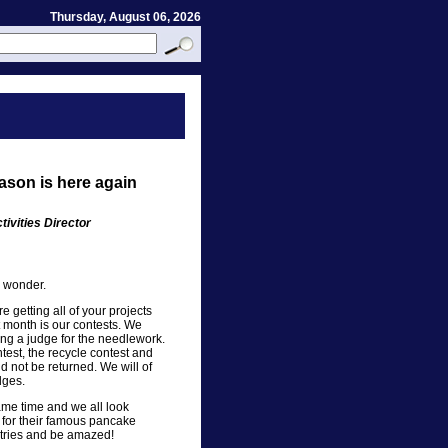
Thursday, August 06, 2026
ason is here again
ivities Director
I wonder.
e getting all of your projects
xt month is our contests. We
g a judge for the needlework.
test, the recycle contest and
d not be returned. We will of
dges.
same time and we all look
 for their famous pancake
ntries and be amazed!