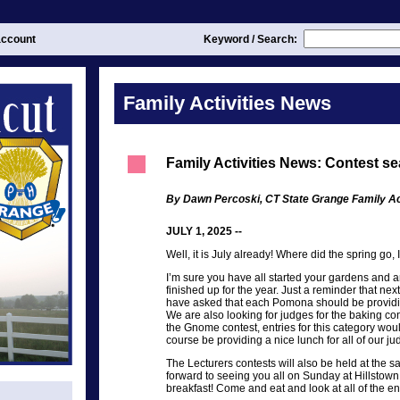
ccount
Keyword / Search:
Family Activities News
Family Activities News: Contest se
By Dawn Percoski, CT State Grange Family Act
JULY 1, 2025 --
Well, it is July already! Where did the spring go, 
I’m sure you have all started your gardens and ar
finished up for the year. Just a reminder that ne
have asked that each Pomona should be providin
We are also looking for judges for the baking con
the Gnome contest, entries for this category woul
course be providing a nice lunch for all of our ju
The Lecturers contests will also be held at the 
forward to seeing you all on Sunday at Hillstown
breakfast! Come and eat and look at all of the e