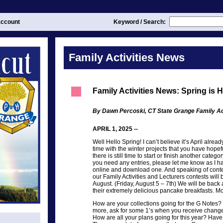
ccount
Keyword / Search:
Family Activities News
Family Activities News: Spring is 
By Dawn Percoski, CT State Grange Family Act
APRIL 1, 2025 --
Well Hello Spring! I can’t believe it’s April alread
time with the winter projects that you have hopef
there is still time to start or finish another categor
you need any entries, please let me know as I h
online and download one. And speaking of conte
our Family Activities and Lecturers contests will 
August. (Friday, August 5 – 7th) We will be back 
their extremely delicious pancake breakfasts. More
How are your collections going for the G Notes? 
more, ask for some 1’s when you receive chang
How are all your plans going for this year? Have 