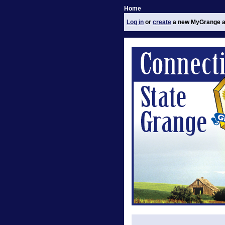
Home
Log in
or
create
a new MyGrange a