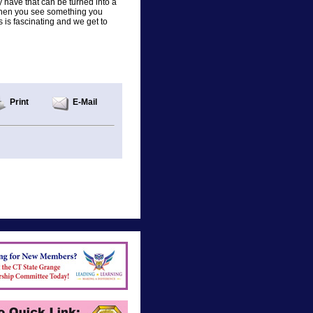
 have that can be turned into a
g when you see something you
 is fascinating and we get to
Print
E-Mail