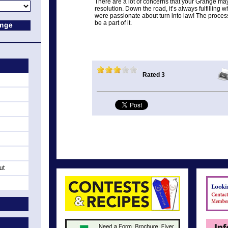
There are a lot of concerns that your Grange may
resolution. Down the road, it’s always fulfillin
were passionate about turn into law! The process
be a part of it.
Rated 3
ut