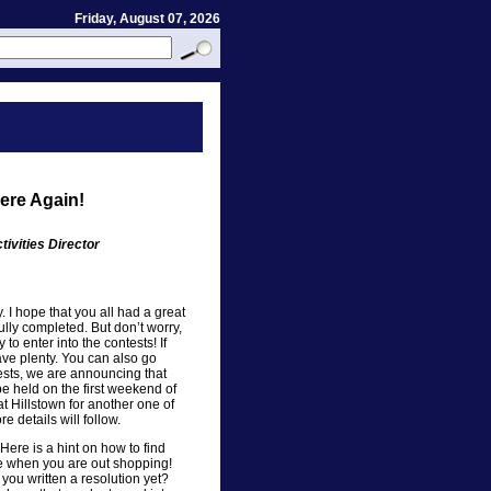
Friday, August 07, 2026
Here Again!
ivities Director
y. I hope that you all had a great
ully completed. But don’t worry,
y to enter into the contests! If
ave plenty. You can also go
sts, we are announcing that
be held on the first weekend of
at Hillstown for another one of
 details will follow.
Here is a hint on how to find
e when you are out shopping!
you written a resolution yet?