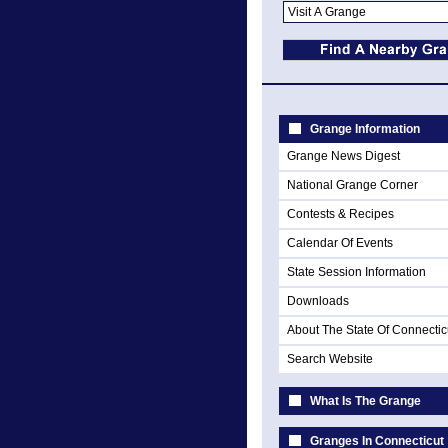
Grange Information
Grange News Digest
National Grange Corner
Contests & Recipes
Calendar Of Events
State Session Information
Downloads
About The State Of Connectic
Search Website
What Is The Grange
Granges In Connecticut