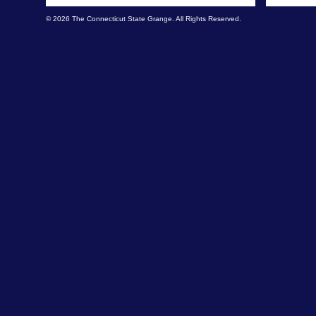
© 2026 The Connecticut State Grange. All Rights Reserved.