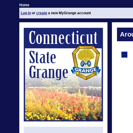
Home
Log in
or
create
a new MyGrange account
Aro