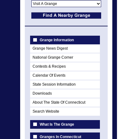
Grange Information
Grange News Digest
National Grange Corner
Contests & Recipes
Calendar Of Events
State Session Information
Downloads
About The State Of Connecticut
Search Website
What Is The Grange
Granges In Connecticut