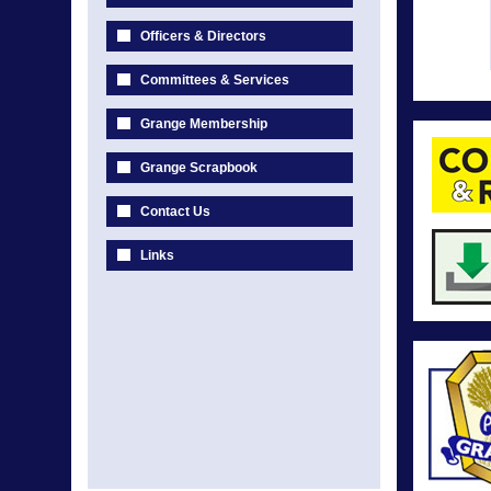
Officers & Directors
Committees & Services
Grange Membership
Grange Scrapbook
Contact Us
Links