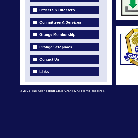
Officers & Directors
Committees & Services
Grange Membership
Grange Scrapbook
Contact Us
Links
© 2026 The Connecticut State Grange. All Rights Reserved.