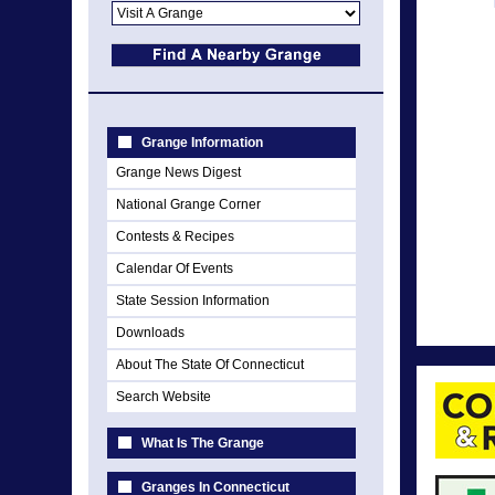
Grange Information
Grange News Digest
National Grange Corner
Contests & Recipes
Calendar Of Events
State Session Information
Downloads
About The State Of Connecticut
Search Website
What Is The Grange
Granges In Connecticut