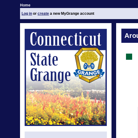
Home
Log in
or
create
a new MyGrange account
Aro