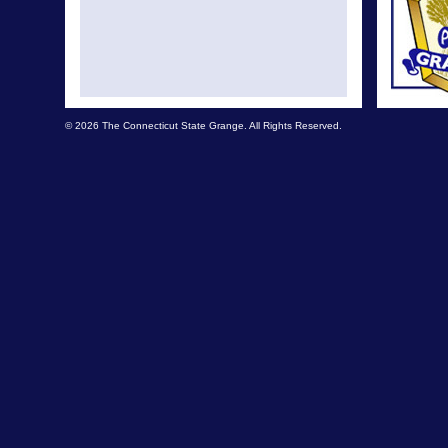
© 2026 The Connecticut State Grange. All Rights Reserved.