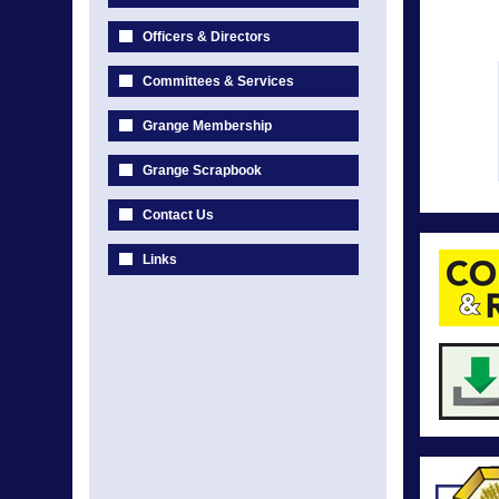
Officers & Directors
Committees & Services
Grange Membership
Grange Scrapbook
Contact Us
Links