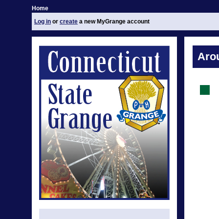
Home
Log in
or
create
a new MyGrange account
Aro