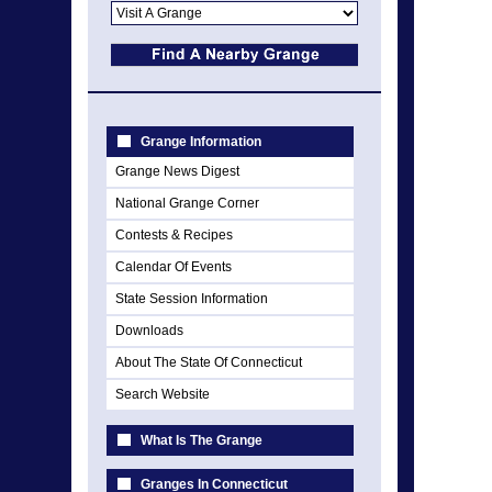
Grange Information
Grange News Digest
National Grange Corner
Contests & Recipes
Calendar Of Events
State Session Information
Downloads
About The State Of Connecticut
Search Website
What Is The Grange
Granges In Connecticut