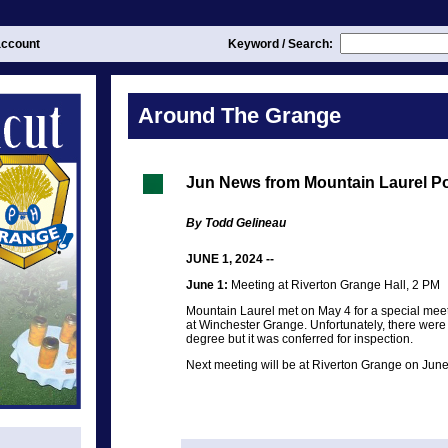
ccount
Keyword / Search:
Around The Grange
Jun News from Mountain Laurel P
By Todd Gelineau
JUNE 1, 2024 --
June 1:
Meeting at Riverton Grange Hall, 2 PM
Mountain Laurel met on May 4 for a special meet
at Winchester Grange. Unfortunately, there were
degree but it was conferred for inspection.
Next meeting will be at Riverton Grange on June