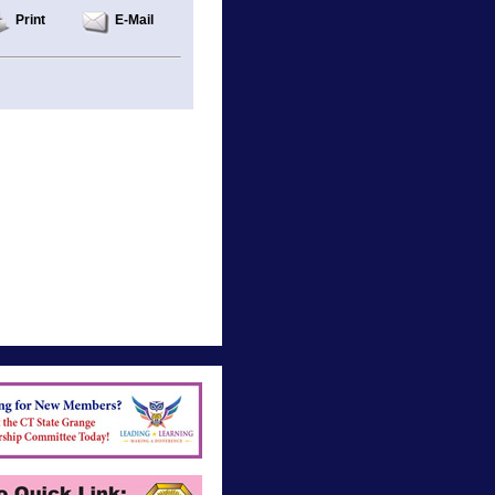
Print
E-Mail