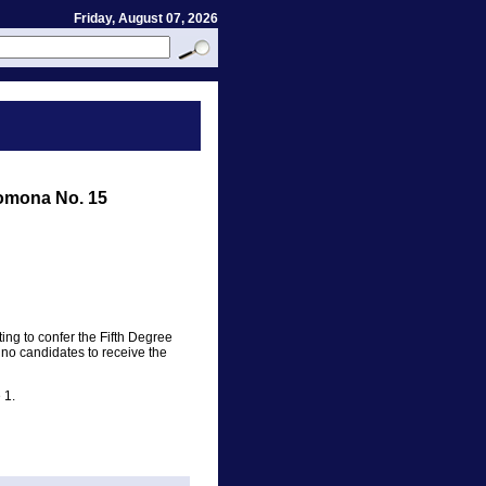
Friday, August 07, 2026
omona No. 15
ing to confer the Fifth Degree
 no candidates to receive the
 1.