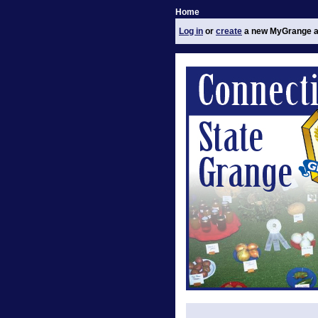
Home
Log in
or
create
a new MyGrange a