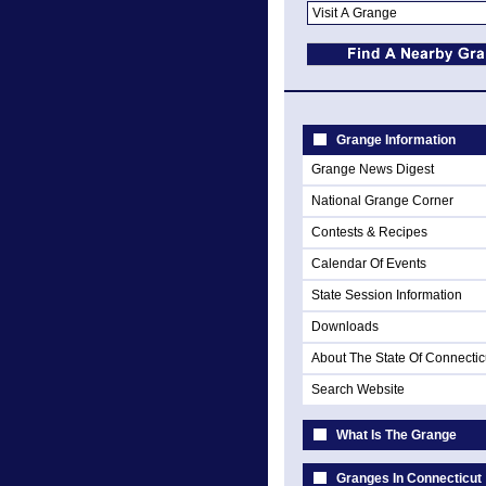
Grange Information
Grange News Digest
National Grange Corner
Contests & Recipes
Calendar Of Events
State Session Information
Downloads
About The State Of Connectic
Search Website
What Is The Grange
Granges In Connecticut