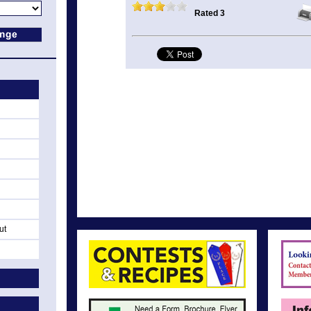
Rated 3
ut