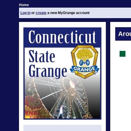
Home
Log in
or
create
a new MyGrange account
Aro