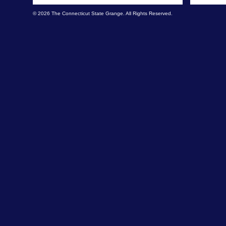
© 2026 The Connecticut State Grange. All Rights Reserved.