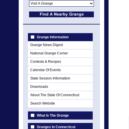
Grange Information
Grange News Digest
National Grange Corner
Contests & Recipes
Calendar Of Events
State Session Information
Downloads
About The State Of Connecticut
Search Website
What Is The Grange
Granges In Connecticut