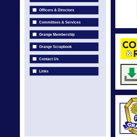
Officers & Directors
Committees & Services
Grange Membership
Grange Scrapbook
Contact Us
Links