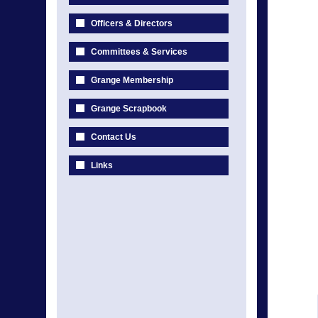
Officers & Directors
Committees & Services
Grange Membership
Grange Scrapbook
Contact Us
Links