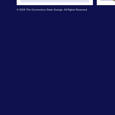
© 2026 The Connecticut State Grange. All Rights Reserved.