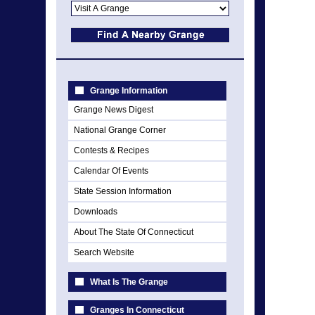
Grange Information
Grange News Digest
National Grange Corner
Contests & Recipes
Calendar Of Events
State Session Information
Downloads
About The State Of Connecticut
Search Website
What Is The Grange
Granges In Connecticut