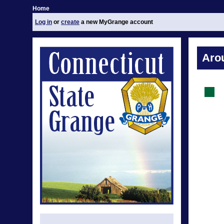
Home
Log in
or
create
a new MyGrange account
Aro