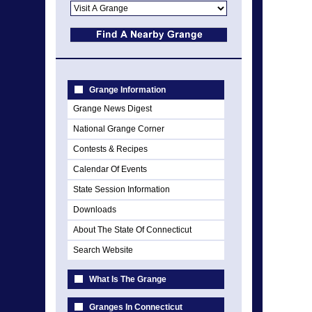
Grange Information
Grange News Digest
National Grange Corner
Contests & Recipes
Calendar Of Events
State Session Information
Downloads
About The State Of Connecticut
Search Website
What Is The Grange
Granges In Connecticut