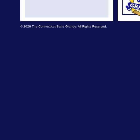
© 2026 The Connecticut State Grange. All Rights Reserved.