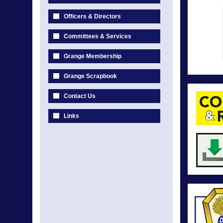
Officers & Directors
Committees & Services
Grange Membership
Grange Scrapbook
Contact Us
Links