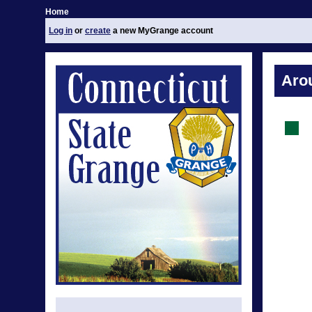
Home
Log in
or
create
a new MyGrange account
Aro