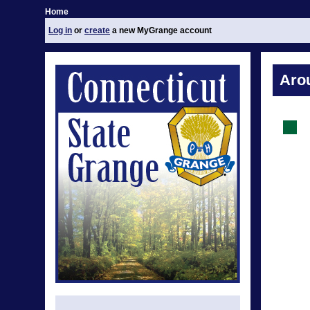
Home
Log in
or
create
a new MyGrange account
Aro