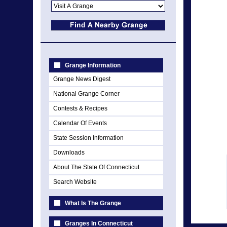
Grange Information
Grange News Digest
National Grange Corner
Contests & Recipes
Calendar Of Events
State Session Information
Downloads
About The State Of Connecticut
Search Website
What Is The Grange
Granges In Connecticut