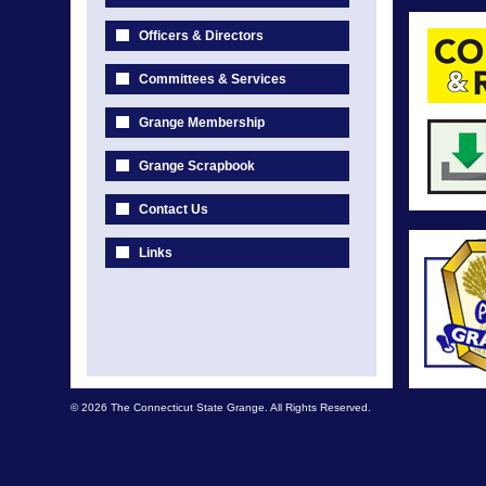
Officers & Directors
Committees & Services
Grange Membership
Grange Scrapbook
Contact Us
Links
© 2026 The Connecticut State Grange. All Rights Reserved.