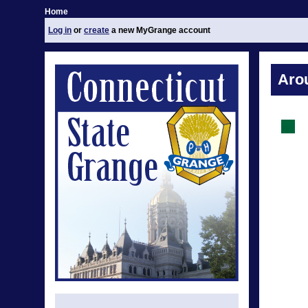
Home
Log in
or
create
a new MyGrange account
Aro