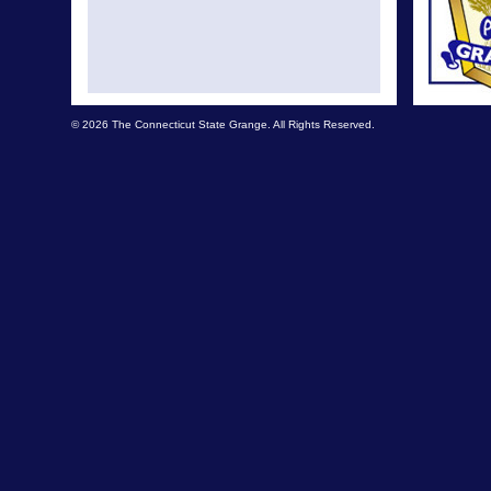
© 2026 The Connecticut State Grange. All Rights Reserved.