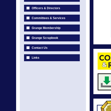
Officers & Directors
Committees & Services
Grange Membership
Grange Scrapbook
Contact Us
Links