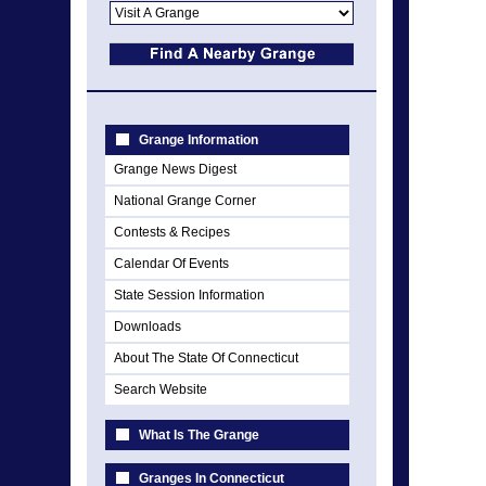
Grange Information
Grange News Digest
National Grange Corner
Contests & Recipes
Calendar Of Events
State Session Information
Downloads
About The State Of Connecticut
Search Website
What Is The Grange
Granges In Connecticut