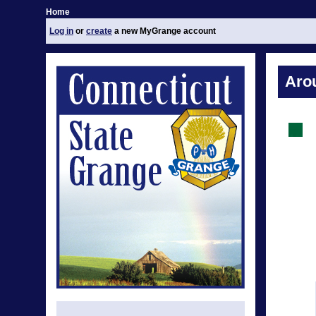
Home
Log in
or
create
a new MyGrange account
Aro