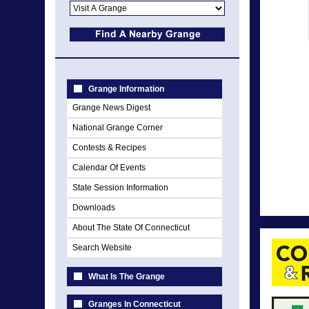
Grange Information
Grange News Digest
National Grange Corner
Contests & Recipes
Calendar Of Events
State Session Information
Downloads
About The State Of Connecticut
Search Website
What Is The Grange
Granges In Connecticut