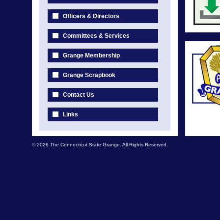
Officers & Directors
Committees & Services
Grange Membership
Grange Scrapbook
Contact Us
Links
© 2026 The Connecticut State Grange. All Rights Reserved.