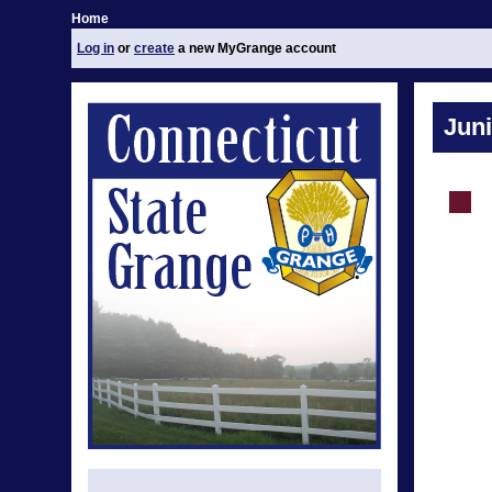
Home
Log in
or
create
a new MyGrange account
Jun