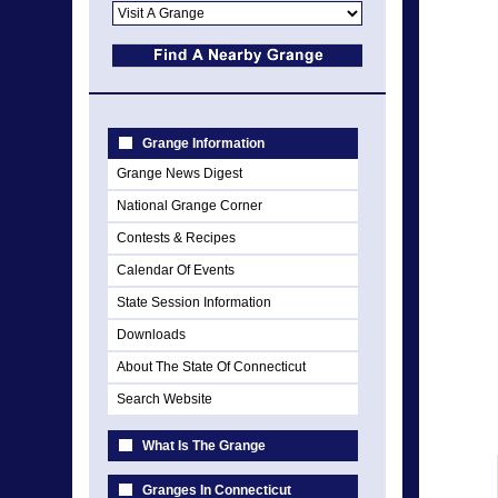
Grange Information
Grange News Digest
National Grange Corner
Contests & Recipes
Calendar Of Events
State Session Information
Downloads
About The State Of Connecticut
Search Website
What Is The Grange
Granges In Connecticut