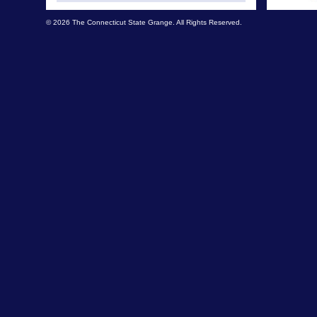
© 2026 The Connecticut State Grange. All Rights Reserved.