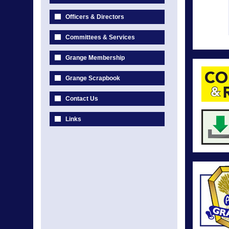
Officers & Directors
Committees & Services
Grange Membership
Grange Scrapbook
Contact Us
Links