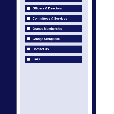
Officers & Directors
Committees & Services
Grange Membership
Grange Scrapbook
Contact Us
Links