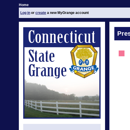
Home
Log in
or
create
a new MyGrange account
Pre