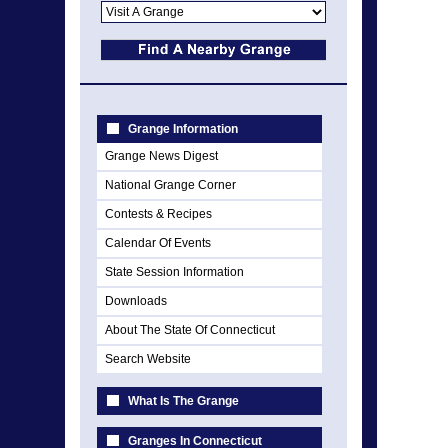
Grange Information
Grange News Digest
National Grange Corner
Contests & Recipes
Calendar Of Events
State Session Information
Downloads
About The State Of Connecticut
Search Website
What Is The Grange
Granges In Connecticut