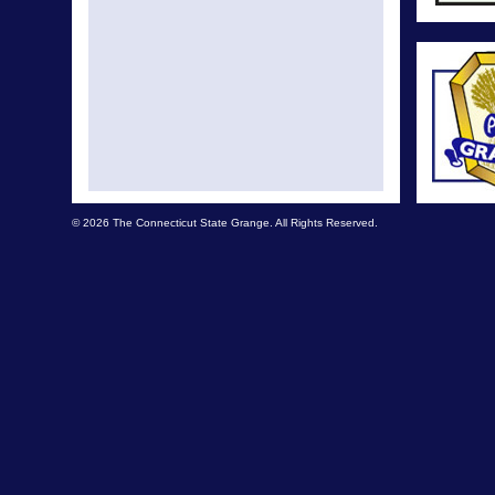
© 2026 The Connecticut State Grange. All Rights Reserved.