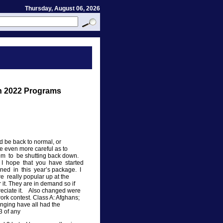
Thursday, August 06, 2026
on 2022 Programs
 be back to normal, or
e even more careful as to
m to be shutting back down.
ry. I hope that you have started
ined in this year’s package. I
e really popular up at the
it. They are in demand so if
reciate it. Also changed were
ork contest. Class A: Afghans;
anging have all had the
3 of any