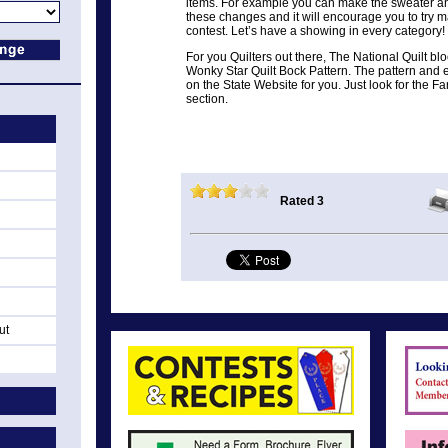
items. For example you can make the sweater and
these changes and it will encourage you to try 
contest. Let’s have a showing in every category!
For you Quilters out there, The National Quilt bloc
Wonky Star Quilt Bock Pattern. The pattern and e
on the State Website for you. Just look for the F
section.
Rated 3
ut