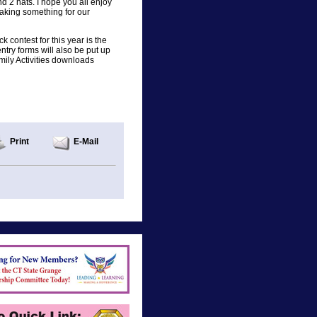
 2 hats. I hope you all enjoy
making something for our
k contest for this year is the
ntry forms will also be put up
amily Activities downloads
Print
E-Mail