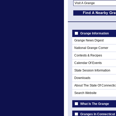
Grange Information
Grange News Digest
National Grange Corner
Contests & Recipes
Calendar Of Events
State Session Information
Downloads
About The State Of Connectic
Search Website
What Is The Grange
Granges In Connecticut