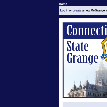
Home
Log in
or
create
a new MyGrange a