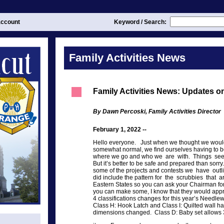
ccount
Keyword / Search:
Family Activities News
Family Activities News: Updates 
By Dawn Percoski, Family Activities Director
February 1, 2022 --
Hello everyone. Just when we thought we would
somewhat normal, we find ourselves having to b
where we go and who we are with. Things see
But it’s better to be safe and prepared than sor
some of the projects and contests we have outl
did include the pattern for the scrubbies that ar
Eastern States so you can ask your Chairman for 
you can make some, I know that they would app
4 classifications changes for this year’s Needlew
Class H: Hook Latch and Class I: Quilted wall h
dimensions changed. Class D: Baby set allows 