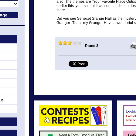
also. The themes are “Your Favorite Place Outsid
earlier this year so that I can send all the entri
there.
Did you see Senexet Grange Hall as the mystery
Granger. That’s my Grange. Have a wonderful su
Rated 3
ut