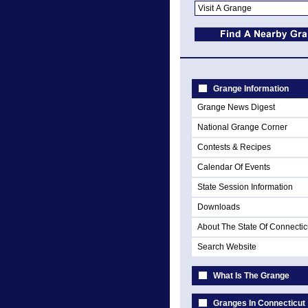
Grange Information
Grange News Digest
National Grange Corner
Contests & Recipes
Calendar Of Events
State Session Information
Downloads
About The State Of Connectic
Search Website
What Is The Grange
Granges In Connecticut