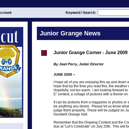
ccount
Keyword / Search:
Junior Grange News
Junior Grange Corner - June 2009 
By Joan Perry, Junior Director
JUNE 2009 --
I hope all of you are enjoying this up and down 
hope that by the time you read this, the weather
Hopefully, not too warm. I am looking forward to 
E” contest, a collage of pictures with a theme on 
It can be pictures from a magazine or photos o
be anything you desire. Please let us know what
judge them properly. These will be judged on J
Goodwill Grange Hall.
Remember that the Drawing Contest and the Crea
due at “Let’s Celebrate” on July 25th. This will 