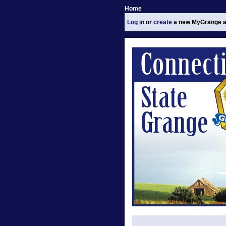
Home
Log in
or
create
a new MyGrange a