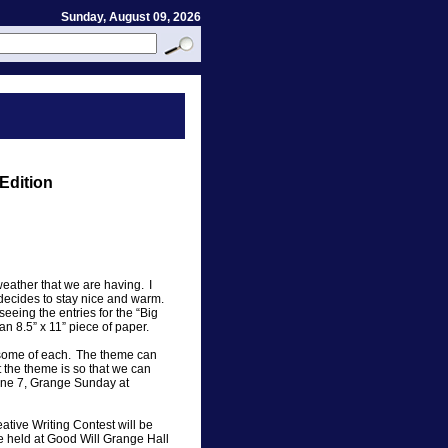
Sunday, August 09, 2026
Edition
weather that we are having. I
 decides to stay nice and warm.
seeing the entries for the “Big
an 8.5” x 11” piece of paper.
r some of each. The theme can
 the theme is so that we can
une 7, Grange Sunday at
tive Writing Contest will be
be held at Good Will Grange Hall