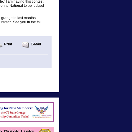
e.” I am having this contest
es on to National to be judged
 grange in last months
mmer. See you in the fall.
Print
E-Mail