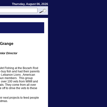
Thursday, August 06, 2026
 Grange
nior Director
Vet Fishing at the Bozarh Rod
 buy fish and had their parents
e Lebanon Lions , American
 Gun members . This group
re over 100 vets from WWII and
ls. They come from all over
 off to drive the vets to these
ir next projects to feed people
istmas.