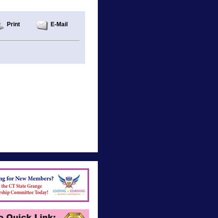
Print
E-Mail