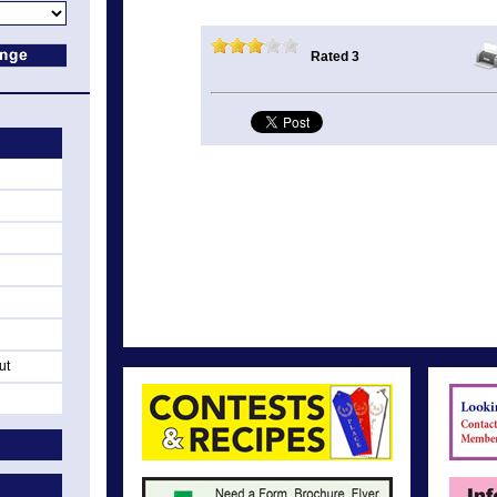
Rated 3
ut