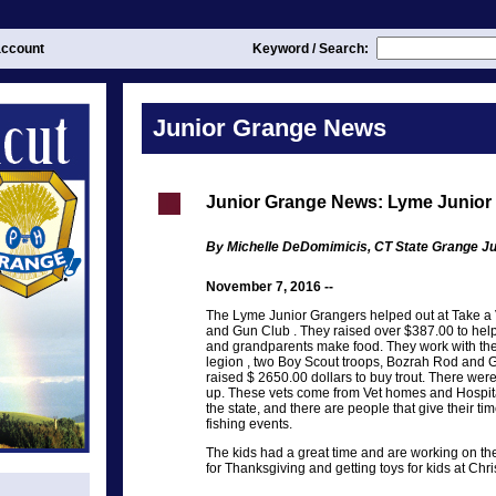
ccount
Keyword / Search:
Junior Grange News
Junior Grange News: Lyme Junior
By Michelle DeDomimicis, CT State Grange Ju
November 7, 2016 --
The Lyme Junior Grangers helped out at Take a 
and Gun Club . They raised over $387.00 to help
and grandparents make food. They work with th
legion , two Boy Scout troops, Bozrah Rod and
raised $ 2650.00 dollars to buy trout. There we
up. These vets come from Vet homes and Hospita
the state, and there are people that give their time
fishing events.
The kids had a great time and are working on the
for Thanksgiving and getting toys for kids at Chr