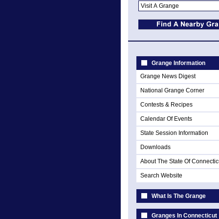
Grange Information
Grange News Digest
National Grange Corner
Contests & Recipes
Calendar Of Events
State Session Information
Downloads
About The State Of Connectic
Search Website
What Is The Grange
Granges In Connecticut