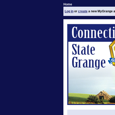
Home
Log in
or
create
a new MyGrange a