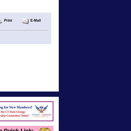
Print
E-Mail