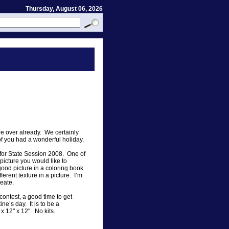
Thursday, August 06, 2026
e over already. We certainly
 of you had a wonderful holiday.
s for State Session 2008. One of
picture you would like to
good picture in a coloring book
erent texture in a picture. I’m
reate.
contest, a good time to get
ine’s day. It is to be a
 x 12" x 12". No kits.