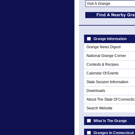
Grange Information
Grange News Digest
National Grange Corner
Contests & Recipes
Calendar Of Events
State Session Information
Downloads
About The State Of Connectic
Search Website
What Is The Grange
Granges In Connecticut