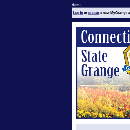
Home
Log in
or
create
a new MyGrange a