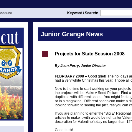
ccount
Keyword / Search:
Junior Grange News
Projects for State Session 2008
By Joan Perry, Junior Director
FEBRUARY 2008 --
Good grief! The holidays ar
had a very white Christmas this year. I hope all
Now is the time to start working on your project
the projects will be Make A Seed Picture. Find a 
duplicate with different seeds. You might find a 
or in a magazine. Different seeds can make a diff
looking forward to seeing the pictures you can c
If you are planning to enter the “Big E” Regional 
articles to make it with would be right after Valent
decoration for Valentine’s day no larger than 12"
Good Luck!