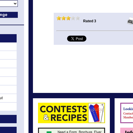
Rated 3
ut