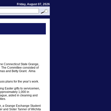
Friday, August 07, 2026
the Connecticut State Grange,
t. The Committee consisted of
umas and Betty Grant. Alma
ss plans for the year’s work.
g Easter gifts to servicemen,
pproximately 1,000 in
eague, aided in cleaning and
ties.
tz, a Grange Exchange Student
r and Sister Tanner of Wichita