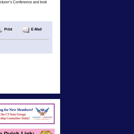
cturer’s Conference and took
Print
E-Mail