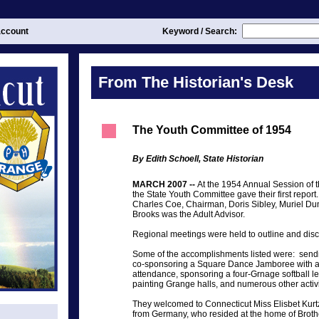
ccount
Keyword / Search:
From The Historian's Desk
The Youth Committee of 1954
By Edith Schoell, State Historian
MARCH 2007 --
At the 1954 Annual Session of 
the State Youth Committee gave their first repor
Charles Coe, Chairman, Doris Sibley, Muriel D
Brooks was the Adult Advisor.
Regional meetings were held to outline and discu
Some of the accomplishments listed were: sendin
co-sponsoring a Square Dance Jamboree with a
attendance, sponsoring a four-Grnage softball l
painting Grange halls, and numerous other activi
They welcomed to Connecticut Miss Elisbet Kur
from Germany, who resided at the home of Brothe