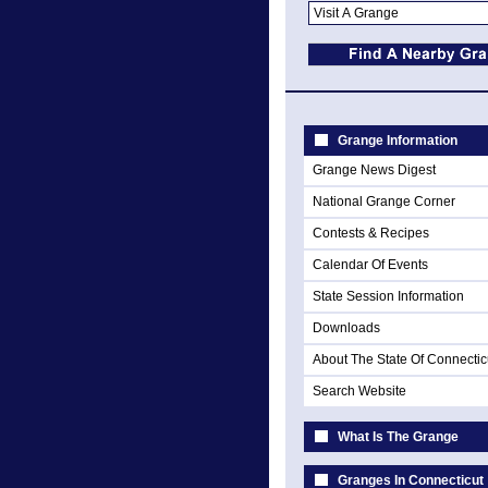
Grange Information
Grange News Digest
National Grange Corner
Contests & Recipes
Calendar Of Events
State Session Information
Downloads
About The State Of Connectic
Search Website
What Is The Grange
Granges In Connecticut