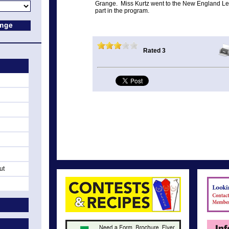
Grange. Miss Kurtz went to the New England Le
part in the program.
Rated 3
ut