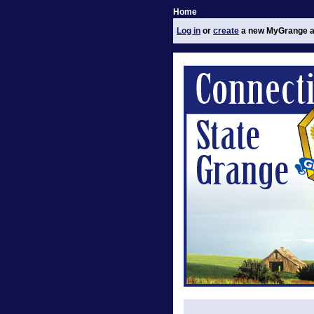
Home
Log in
or
create
a new MyGrange a