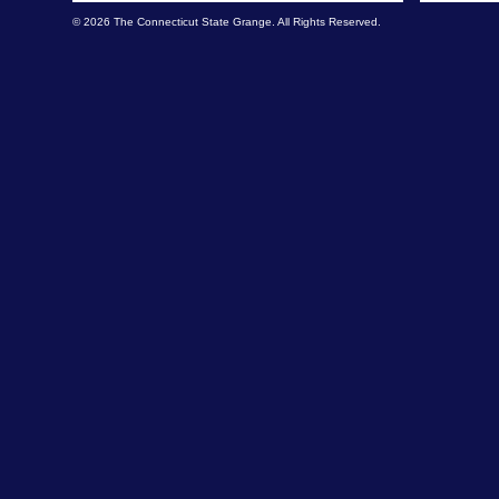
© 2026 The Connecticut State Grange. All Rights Reserved.