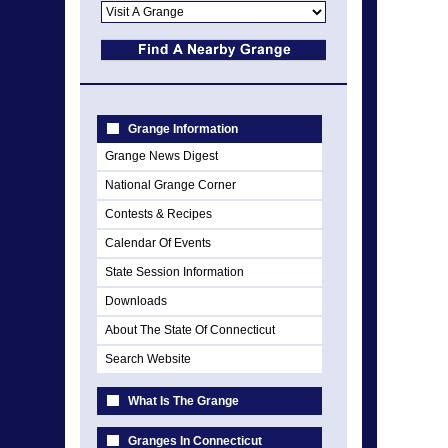
Grange Information
Grange News Digest
National Grange Corner
Contests & Recipes
Calendar Of Events
State Session Information
Downloads
About The State Of Connecticut
Search Website
What Is The Grange
Granges In Connecticut