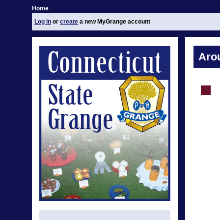
Home
Log in
or
create
a new MyGrange account
Aro