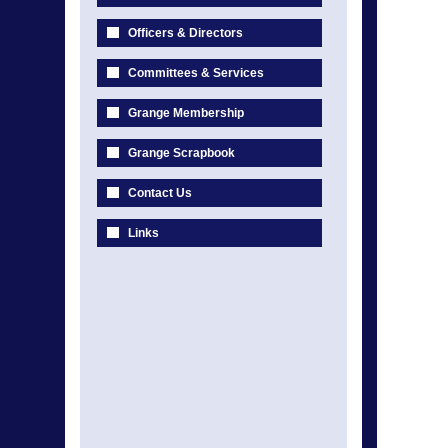
Officers & Directors
Committees & Services
Grange Membership
Grange Scrapbook
Contact Us
Links