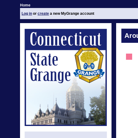
Home
Log in
or
create
a new MyGrange account
Aro