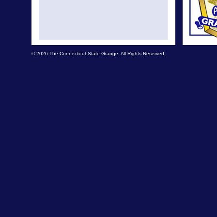
© 2026 The Connecticut State Grange. All Rights Reserved.