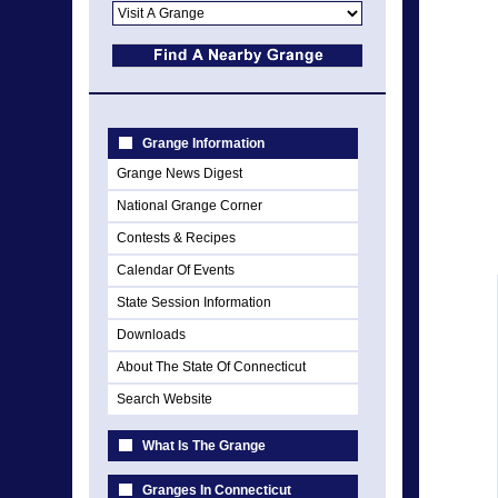
Grange Information
Grange News Digest
National Grange Corner
Contests & Recipes
Calendar Of Events
State Session Information
Downloads
About The State Of Connecticut
Search Website
What Is The Grange
Granges In Connecticut