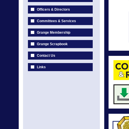
Officers & Directors
Committees & Services
Grange Membership
Grange Scrapbook
Contact Us
Links