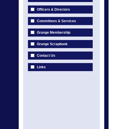
Officers & Directors
Committees & Services
Grange Membership
Grange Scrapbook
Contact Us
Links