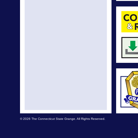
© 2026 The Connecticut State Grange. All Rights Reserved.