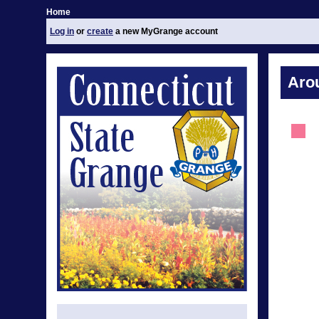
Home
Log in
or
create
a new MyGrange account
Aro