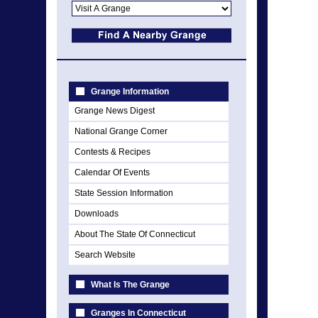
Grange Information
Grange News Digest
National Grange Corner
Contests & Recipes
Calendar Of Events
State Session Information
Downloads
About The State Of Connecticut
Search Website
What Is The Grange
Granges In Connecticut