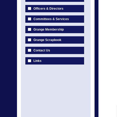
Officers & Directors
Committees & Services
Grange Membership
Grange Scrapbook
Contact Us
Links