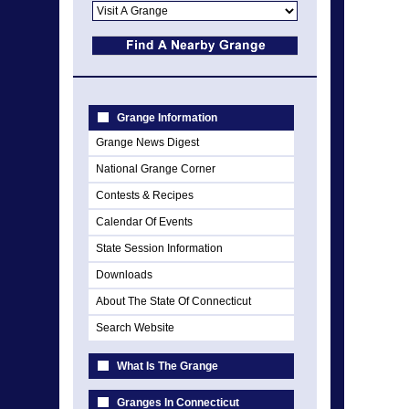
Grange Information
Grange News Digest
National Grange Corner
Contests & Recipes
Calendar Of Events
State Session Information
Downloads
About The State Of Connecticut
Search Website
What Is The Grange
Granges In Connecticut