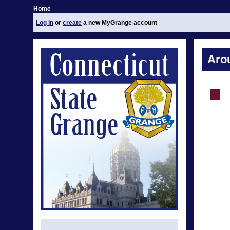
Home
Log in
or
create
a new MyGrange account
Aro