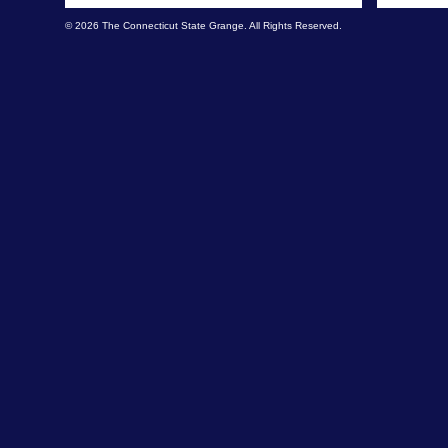
© 2026 The Connecticut State Grange. All Rights Reserved.