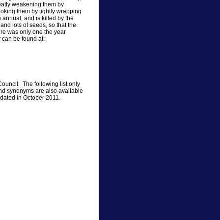
greatly weakening them by
choking them by tightly wrapping
 annual, and is killed by the
 and lots of seeds, so that the
ere was only one the year
r can be found at:
ouncil. The following list only
nd synonyms are also available
updated in October 2011.