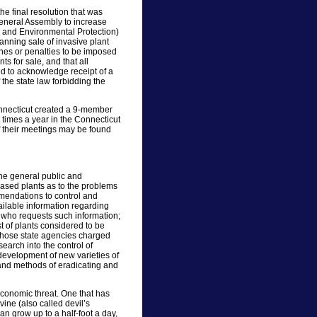
he final resolution that was
eneral Assembly to increase
 and Environmental Protection)
anning sale of invasive plant
ines or penalties to be imposed
s for sale, and that all
ed to acknowledge receipt of a
f the state law forbidding the
onnecticut created a 9-member
 times a year in the Connecticut
f their meetings may be found
he general public and
ased plants as to the problems
mendations to control and
ailable information regarding
p who requests such information;
st of plants considered to be
t those state agencies charged
earch into the control of
e development of new varieties of
and methods of eradicating and
economic threat. One that has
ine (also called devil’s
n grow up to a half-foot a day,