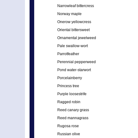
Narrowleaf bittercress
Norway maple
Onerow yellowcress
Oriental bittersweet
Ornamental jewelweed
Pale swallow-wort
Parrotfeather
Perennial pepperweed
Pond water-starwort
Porcelainberry
Princess tree
Purple loosestrife
Ragged robin
Reed canary grass
Reed mannagrass
Rugosa rose
Russian olive