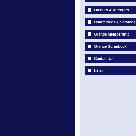
Officers & Directors
Committees & Services
Grange Membership
Grange Scrapbook
Contact Us
Links