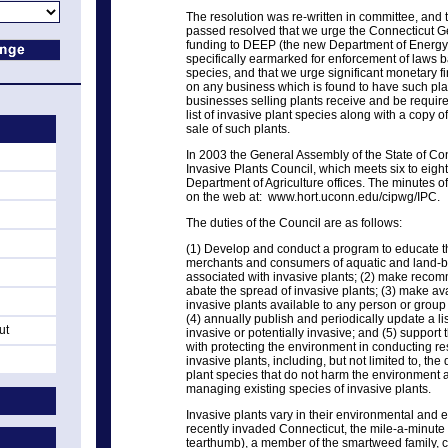
The resolution was re-written in committee, and t
passed resolved that we urge the Connecticut G
funding to DEEP (the new Department of Energy
specifically earmarked for enforcement of laws b
species, and that we urge significant monetary f
on any business which is found to have such plant
businesses selling plants receive and be requir
list of invasive plant species along with a copy o
sale of such plants.
In 2003 the General Assembly of the State of C
Invasive Plants Council, which meets six to eight
Department of Agriculture offices. The minutes o
on the web at: www.hort.uconn.edu/cipwg/IPC.
The duties of the Council are as follows:
(1) Develop and conduct a program to educate t
merchants and consumers of aquatic and land-b
associated with invasive plants; (2) make recom
abate the spread of invasive plants; (3) make av
invasive plants available to any person or grou
(4) annually publish and periodically update a li
ut
invasive or potentially invasive; and (5) suppor
with protecting the environment in conducting res
invasive plants, including, but not limited to, th
plant species that do not harm the environment 
managing existing species of invasive plants.
Invasive plants vary in their environmental and 
recently invaded Connecticut, the mile-a-minute v
tearthumb), a member of the smartweed family, ca