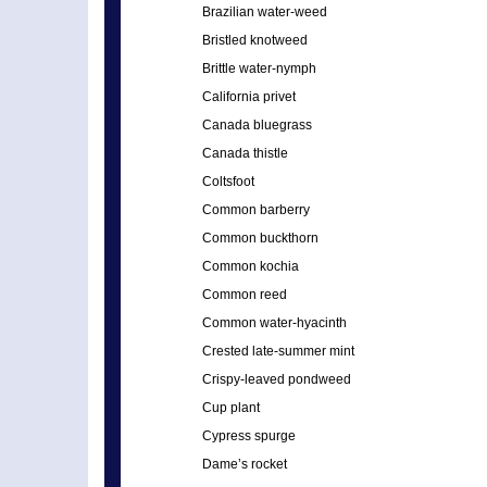
Brazilian water-weed
Bristled knotweed
Brittle water-nymph
California privet
Canada bluegrass
Canada thistle
Coltsfoot
Common barberry
Common buckthorn
Common kochia
Common reed
Common water-hyacinth
Crested late-summer mint
Crispy-leaved pondweed
Cup plant
Cypress spurge
Dame’s rocket