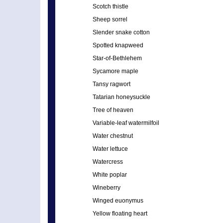
Scotch thistle
Sheep sorrel
Slender snake cotton
Spotted knapweed
Star-of-Bethlehem
Sycamore maple
Tansy ragwort
Tatarian honeysuckle
Tree of heaven
Variable-leaf watermilfoil
Water chestnut
Water lettuce
Watercress
White poplar
Wineberry
Winged euonymus
Yellow floating heart