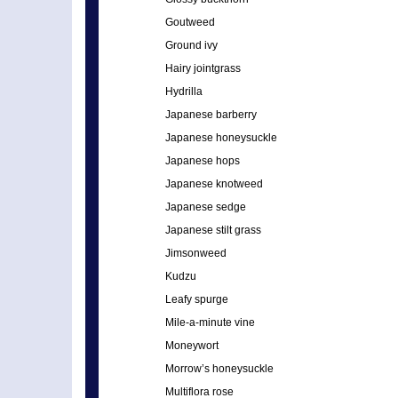
Goutweed
Ground ivy
Hairy jointgrass
Hydrilla
Japanese barberry
Japanese honeysuckle
Japanese hops
Japanese knotweed
Japanese sedge
Japanese stilt grass
Jimsonweed
Kudzu
Leafy spurge
Mile-a-minute vine
Moneywort
Morrow’s honeysuckle
Multiflora rose