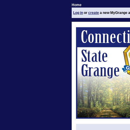
Home
Log in
or
create
a new MyGrange a