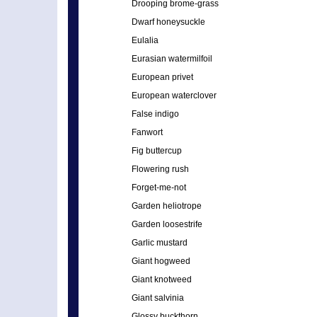
Drooping brome-grass
Dwarf honeysuckle
Eulalia
Eurasian watermilfoil
European privet
European waterclover
False indigo
Fanwort
Fig buttercup
Flowering rush
Forget-me-not
Garden heliotrope
Garden loosestrife
Garlic mustard
Giant hogweed
Giant knotweed
Giant salvinia
Glossy buckthorn