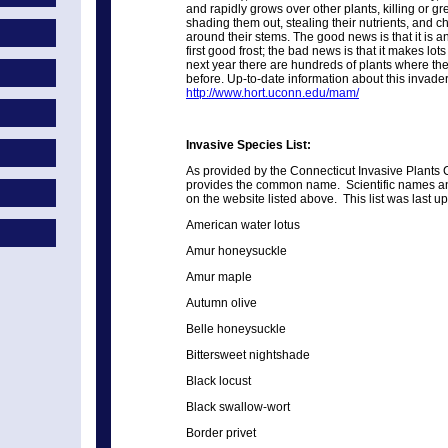
and rapidly grows over other plants, killing or 
shading them out, stealing their nutrients, and 
around their stems. The good news is that it is an
first good frost; the bad news is that it makes lots
next year there are hundreds of plants where th
before. Up-to-date information about this invade
http://www.hort.uconn.edu/mam/
Invasive Species List:
As provided by the Connecticut Invasive Plants C
provides the common name. Scientific names a
on the website listed above. This list was last 
American water lotus
Amur honeysuckle
Amur maple
Autumn olive
Belle honeysuckle
Bittersweet nightshade
Black locust
Black swallow-wort
Border privet