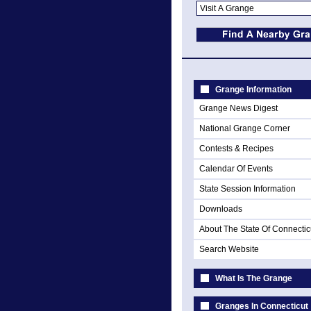
Grange Information
Grange News Digest
National Grange Corner
Contests & Recipes
Calendar Of Events
State Session Information
Downloads
About The State Of Connectic
Search Website
What Is The Grange
Granges In Connecticut