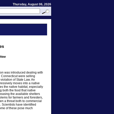
Thursday, August 06, 2026
ies
ttee
ion was introduced dealing with
in Connecticut were selling
 violation of State Law. An
ressively moves into a native
s the native habitat, especially
g both the food that native
asing the available shelters
blems for farmers and foresters,
ven a threat both to commercial
. Scientists have identified
Some of these pose much