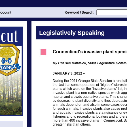
ccount
Keyword / Search:
Legislatively Speaking
Connecticut's invasive plant spec
By Charles Dimmick, State Legislative Commi
JANUARY 3, 2012 --
During the 2011 Grange State Session a resolut
the fact that some operators of “big box” stores 
plants which were on the “invasive plants” list, in
invasive plant is a non-native species which agg
habitat and crowds out native plants. This change
by decreasing plant diversity and thus decreasin
animals depend on and also in some cases decre
for such animals. Invasive plants also cause pro
and aquatic invasive plants are a nuisance or e
fisheries and to recreational boaters and anglers
more than 400 invasive plants in Connecticut. 
greater risks than others.