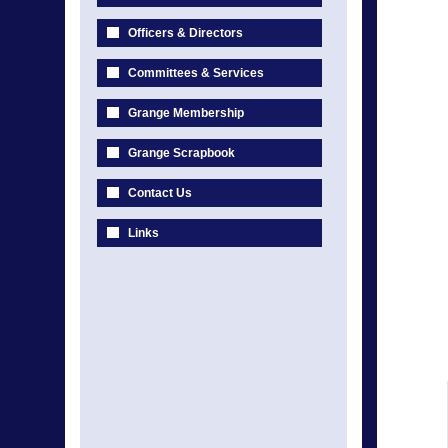
Officers & Directors
Committees & Services
Grange Membership
Grange Scrapbook
Contact Us
Links