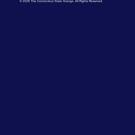
© 2026 The Connecticut State Grange. All Rights Reserved.