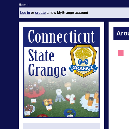
Home
Log in
or
create
a new MyGrange account
Aro