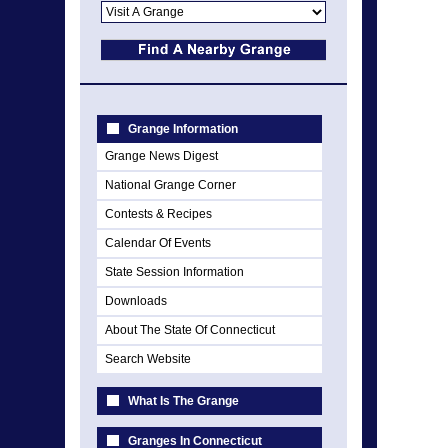
Grange Information
Grange News Digest
National Grange Corner
Contests & Recipes
Calendar Of Events
State Session Information
Downloads
About The State Of Connecticut
Search Website
What Is The Grange
Granges In Connecticut