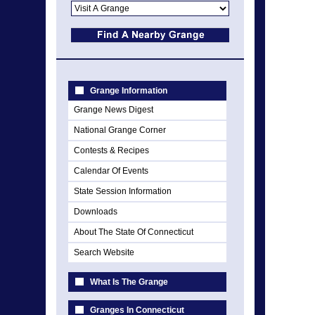
Grange Information
Grange News Digest
National Grange Corner
Contests & Recipes
Calendar Of Events
State Session Information
Downloads
About The State Of Connecticut
Search Website
What Is The Grange
Granges In Connecticut