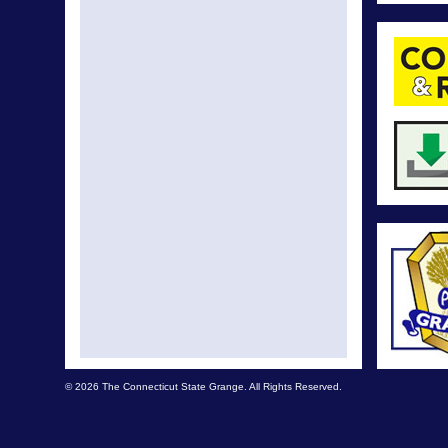
© 2026 The Connecticut State Grange. All Rights Reserved.