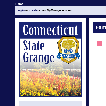
Home
Log in
or
create
a new MyGrange account
Fami