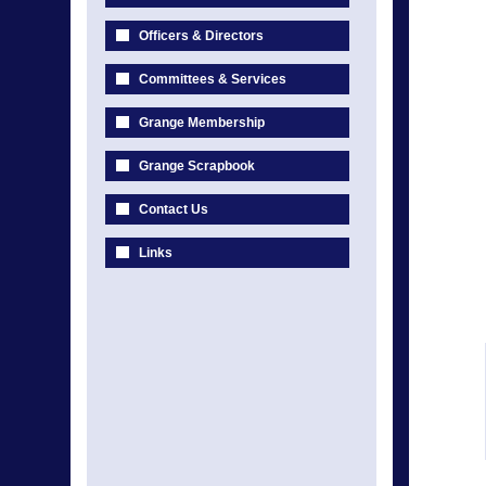
Officers & Directors
Committees & Services
Grange Membership
Grange Scrapbook
Contact Us
Links