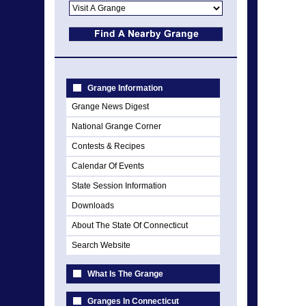
Grange Information
Grange News Digest
National Grange Corner
Contests & Recipes
Calendar Of Events
State Session Information
Downloads
About The State Of Connecticut
Search Website
What Is The Grange
Granges In Connecticut