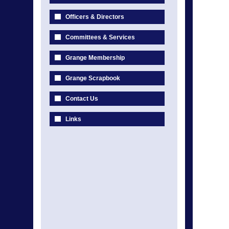
Officers & Directors
Committees & Services
Grange Membership
Grange Scrapbook
Contact Us
Links