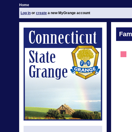
Home
Log in
or
create
a new MyGrange account
Fami