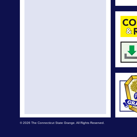
© 2026 The Connecticut State Grange. All Rights Reserved.