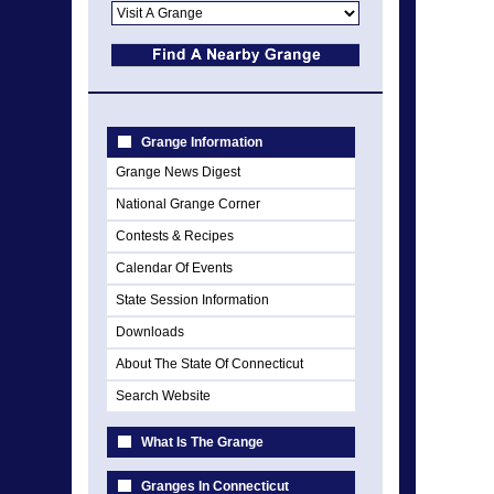
Grange Information
Grange News Digest
National Grange Corner
Contests & Recipes
Calendar Of Events
State Session Information
Downloads
About The State Of Connecticut
Search Website
What Is The Grange
Granges In Connecticut