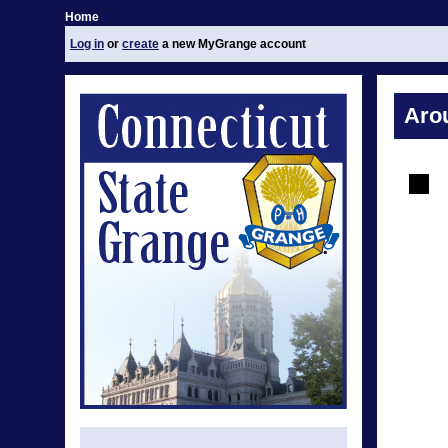
Home
Log in
or
create
a new MyGrange account
Aro