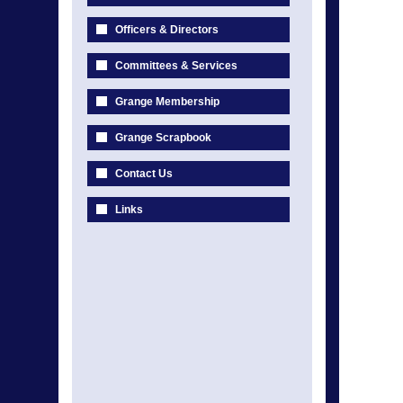
Officers & Directors
Committees & Services
Grange Membership
Grange Scrapbook
Contact Us
Links