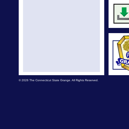
© 2026 The Connecticut State Grange. All Rights Reserved.