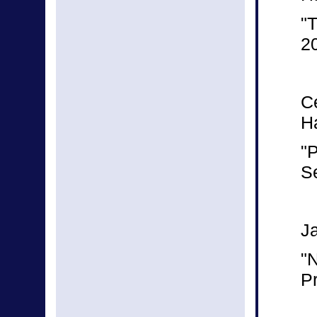
"T
2
C
Ha
"P
S
J
"
Pr