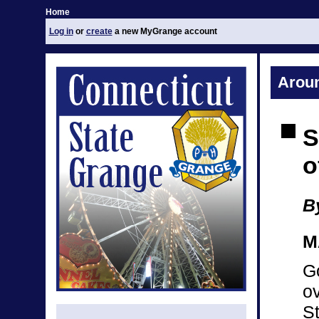
Home
Log in
or
create
a new MyGrange account
Arou
S
o
By
M
Go
ov
S