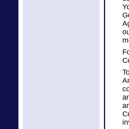
Y
Ge
Ag
ou
m
Fo
C
To
A
co
an
an
C
in