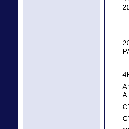
2
2
P
4
A
Al
CT
C