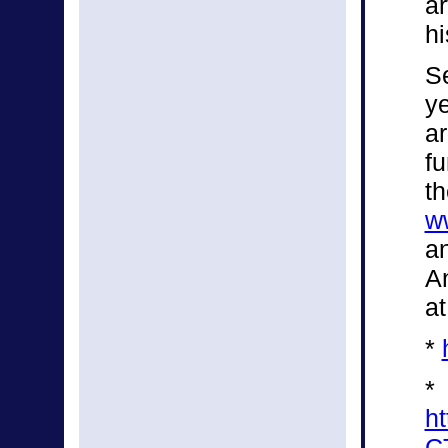
a
hi
Se
ye
a
fu
th
w
an
An
at
*
*
h
C