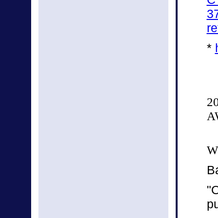
3
re
*
2
A
We
B
"O
p