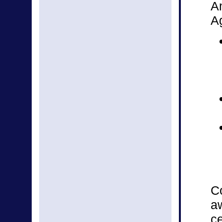
A
Ag
Co
aw
ce