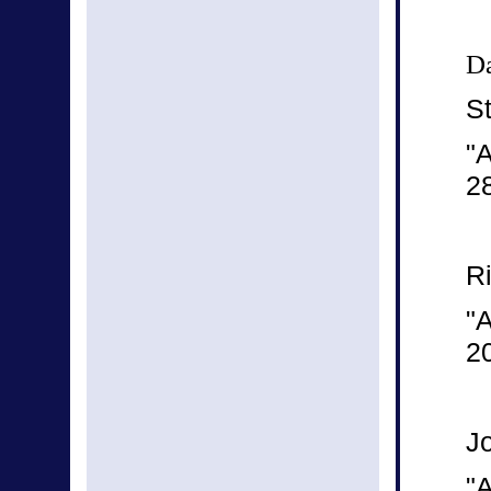
Da
S
"
2
R
"A
2
J
"