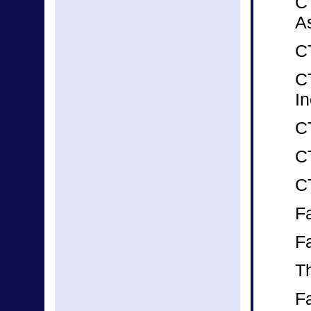
C
A
CT
C
In
C
C
C
F
F
T
Fa