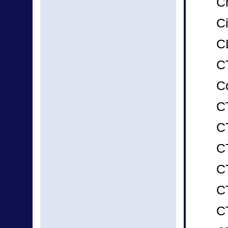
C
Ci
C
C
C
C
CT
C
CT
C
C