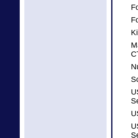
F
F
K
M
C
N
Sc
U
S
U
U
S