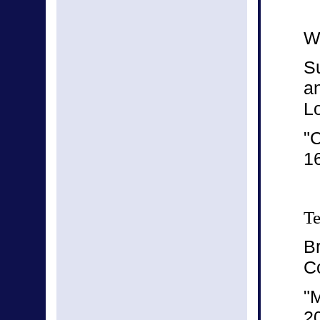
We
S
a
L
"C
16
Te
B
C
"
2