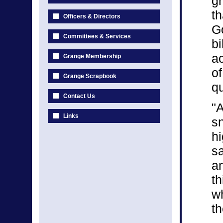
gr
th
Officers & Directors
Go
Committees & Services
bi
a
Grange Membership
of
Grange Scrapbook
qu
Contact Us
"A
Links
sn
hi
sa
an
th
wh
th