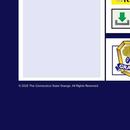
© 2026 The Connecticut State Grange. All Rights Reserved.