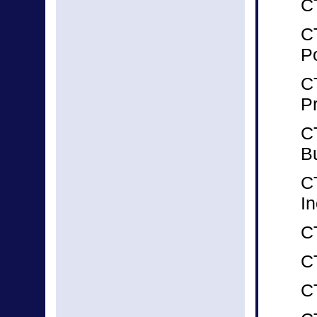
CT
CT
P
C
P
CT
B
C
In
C
C
C