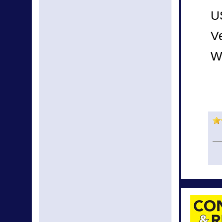
U
Ve
W