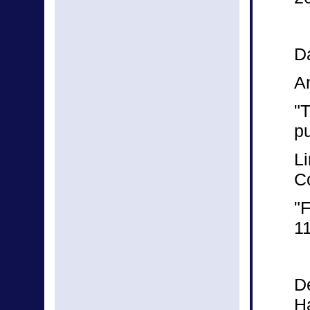
Da
A
"
p
Li
C
"F
1
D
Ha