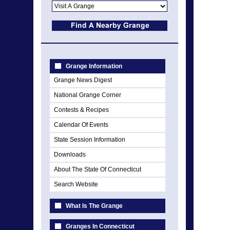
Grange Information
Grange News Digest
National Grange Corner
Contests & Recipes
Calendar Of Events
State Session Information
Downloads
About The State Of Connecticut
Search Website
What Is The Grange
Granges In Connecticut