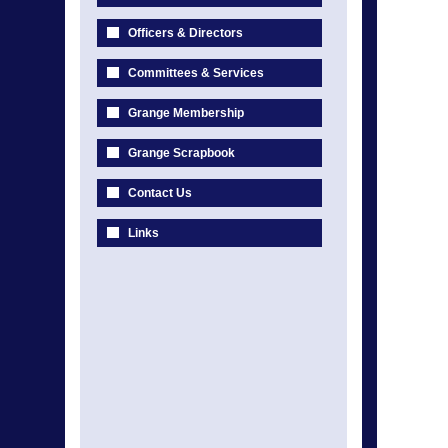
Officers & Directors
Committees & Services
Grange Membership
Grange Scrapbook
Contact Us
Links