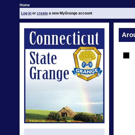
Home
Log in
or
create
a new MyGrange account
Aro