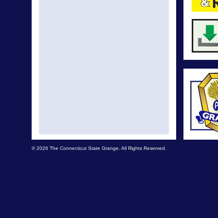
© 2026 The Connecticut State Grange. All Rights Reserved.