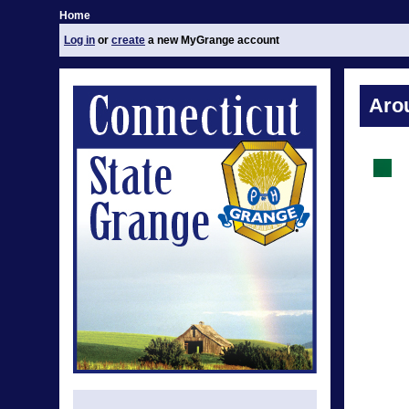
Home
Log in
or
create
a new MyGrange account
Aro