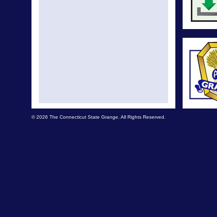
© 2026 The Connecticut State Grange. All Rights Reserved.