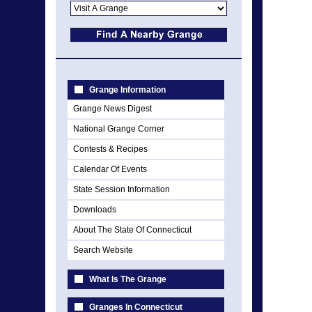
Grange Information
Grange News Digest
National Grange Corner
Contests & Recipes
Calendar Of Events
State Session Information
Downloads
About The State Of Connecticut
Search Website
What Is The Grange
Granges In Connecticut