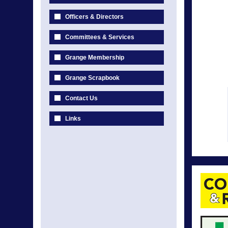
Officers & Directors
Committees & Services
Grange Membership
Grange Scrapbook
Contact Us
Links