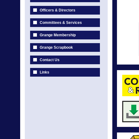
Officers & Directors
Committees & Services
Grange Membership
Grange Scrapbook
Contact Us
Links