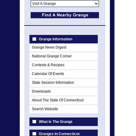
Grange Information
Grange News Digest
National Grange Corner
Contests & Recipes
Calendar Of Events
State Session Information
Downloads
About The State Of Connecticut
Search Website
What Is The Grange
Granges In Connecticut