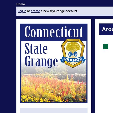
Home
Log in
or
create
a new MyGrange account
Aro