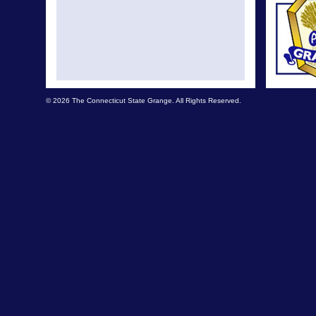
© 2026 The Connecticut State Grange. All Rights Reserved.