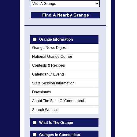
Grange Information
Grange News Digest
National Grange Corner
Contests & Recipes
Calendar Of Events
State Session Information
Downloads
About The State Of Connecticut
Search Website
What Is The Grange
Granges In Connecticut