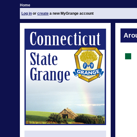
Home
Log in
or
create
a new MyGrange account
Aro