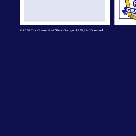
© 2026 The Connecticut State Grange. All Rights Reserved.