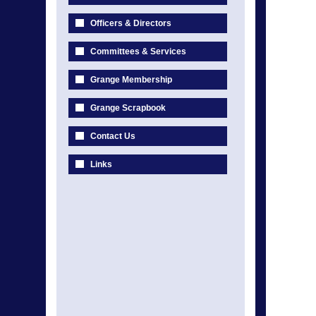
Officers & Directors
Committees & Services
Grange Membership
Grange Scrapbook
Contact Us
Links