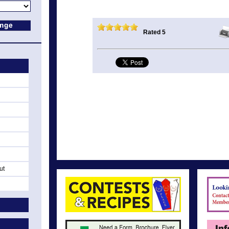
Rated 5
ut