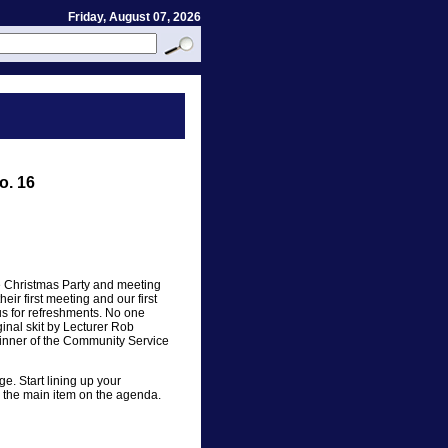
Friday, August 07, 2026
o. 16
he Christmas Party and meeting
r first meeting and our first
lus for refreshments. No one
inal skit by Lecturer Rob
nner of the Community Service
e. Start lining up your
is the main item on the agenda.