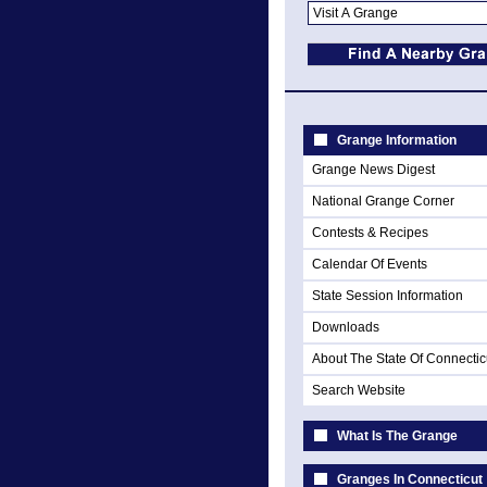
Grange Information
Grange News Digest
National Grange Corner
Contests & Recipes
Calendar Of Events
State Session Information
Downloads
About The State Of Connectic
Search Website
What Is The Grange
Granges In Connecticut