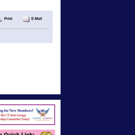
Print
E-Mail