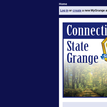
Home
Log in
or
create
a new MyGrange a