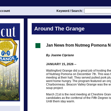
ccount
Keyword / Search:
Around The Grange
Jan News from Nutmeg Pomona N
By Joanne Cipriano
JANUARY 15, 2026 --
Wallingford Grange did a great job of hosting t
of Nutmeg Pomona on December 7th. This was thei
meeting at their hall. They served pulled pork p
went home hungry. The program featured an orig
Charbonneau. Beacon Valley Grange was the wi
soup project.
March 21st is the next meeting at Cheshire Grang
candidates as the conferral of the Fifth Degree 
Until them stay warm.