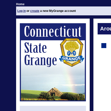
Home
Log in
or
create
a new MyGrange account
Aro