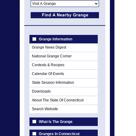
Grange Information
Grange News Digest
National Grange Corner
Contests & Recipes
Calendar Of Events
State Session Information
Downloads
About The State Of Connecticut
Search Website
What Is The Grange
Granges In Connecticut