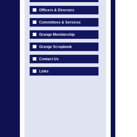
Officers & Directors
Committees & Services
Grange Membership
Grange Scrapbook
Contact Us
Links