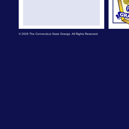
© 2026 The Connecticut State Grange. All Rights Reserved.