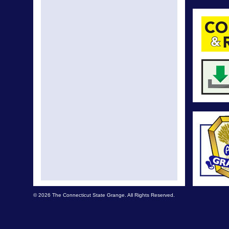
© 2026 The Connecticut State Grange. All Rights Reserved.