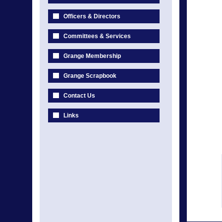
Officers & Directors
Committees & Services
Grange Membership
Grange Scrapbook
Contact Us
Links