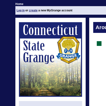
Home
Log in
or
create
a new MyGrange account
Aro