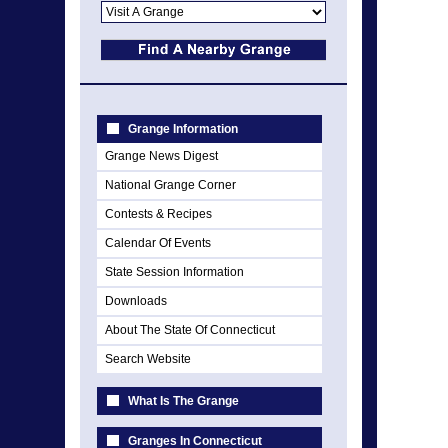
Grange Information
Grange News Digest
National Grange Corner
Contests & Recipes
Calendar Of Events
State Session Information
Downloads
About The State Of Connecticut
Search Website
What Is The Grange
Granges In Connecticut